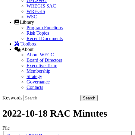
UFLSWG
WREGIS SAC
WREGIS
WSC
Library
Program Functions
Risk Topics
Recent Documents
Toolbox
About
About WECC
Board of Directors
Executive Team
Membership
Strategy
Governance
Contacts
Keywords
2022-10-18 RAC Minutes
File