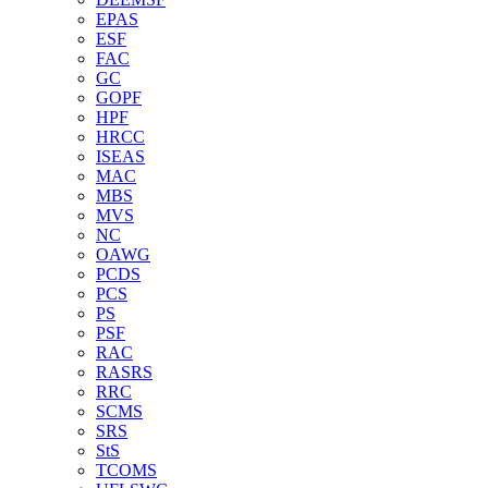
EPAS
ESF
FAC
GC
GOPF
HPF
HRCC
ISEAS
MAC
MBS
MVS
NC
OAWG
PCDS
PCS
PS
PSF
RAC
RASRS
RRC
SCMS
SRS
StS
TCOMS