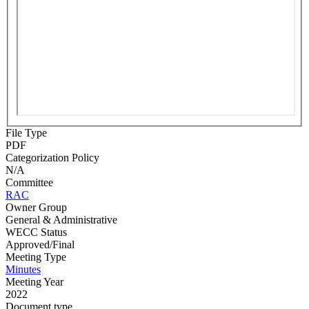
File Type
PDF
Categorization Policy
N/A
Committee
RAC
Owner Group
General & Administrative
WECC Status
Approved/Final
Meeting Type
Minutes
Meeting Year
2022
Document type