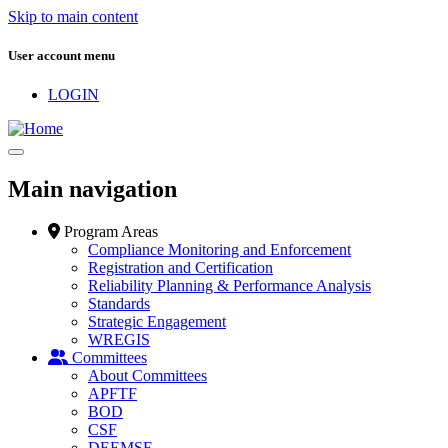
Skip to main content
User account menu
LOGIN
Main navigation
Program Areas
Compliance Monitoring and Enforcement
Registration and Certification
Reliability Planning & Performance Analysis
Standards
Strategic Engagement
WREGIS
Committees
About Committees
APFTF
BOD
CSF
DEEMSF