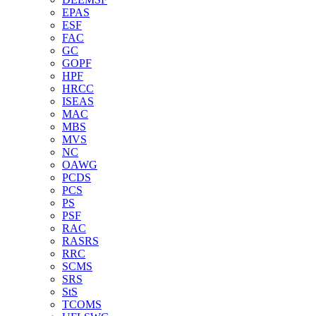
EPAS
ESF
FAC
GC
GOPF
HPF
HRCC
ISEAS
MAC
MBS
MVS
NC
OAWG
PCDS
PCS
PS
PSF
RAC
RASRS
RRC
SCMS
SRS
StS
TCOMS