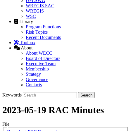
UFLSWG
WREGIS SAC
WREGIS
WSC
Library
Program Functions
Risk Topics
Recent Documents
Toolbox
About
About WECC
Board of Directors
Executive Team
Membership
Strategy
Governance
Contacts
Keywords
2023-05-19 RAC Minutes
File