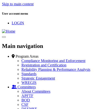
Skip to main content
User account menu
LOGIN
Main navigation
Program Areas
Compliance Monitoring and Enforcement
Registration and Certification
Reliability Planning & Performance Analysis
Standards
Strategic Engagement
WREGIS
Committees
About Committees
APFTF
BOD
CSF
DEEMSF