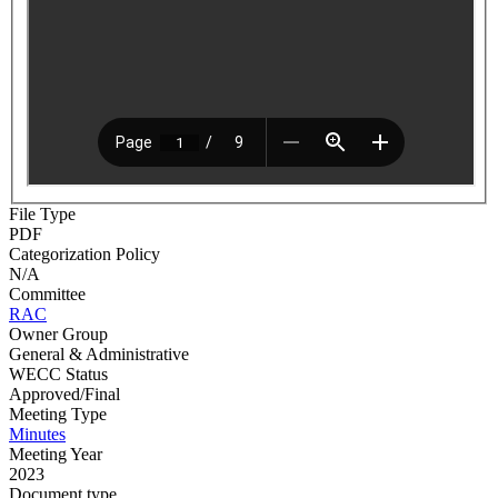
File Type
PDF
Categorization Policy
N/A
Committee
RAC
Owner Group
General & Administrative
WECC Status
Approved/Final
Meeting Type
Minutes
Meeting Year
2023
Document type