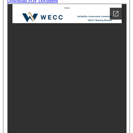
Download PDF Document