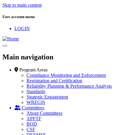
Skip to main content
User account menu
LOGIN
Main navigation
Program Areas
Compliance Monitoring and Enforcement
Registration and Certification
Reliability Planning & Performance Analysis
Standards
Strategic Engagement
WREGIS
Committees
About Committees
APFTF
BOD
CSF
DEEMSF