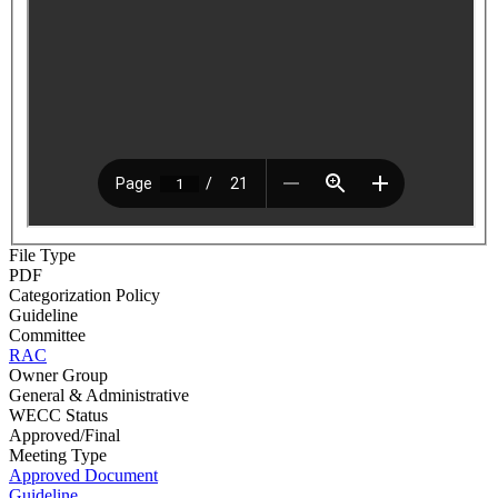
File Type
PDF
Categorization Policy
Guideline
Committee
RAC
Owner Group
General & Administrative
WECC Status
Approved/Final
Meeting Type
Approved Document
Guideline