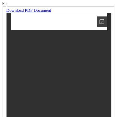
File
Download PDF Document