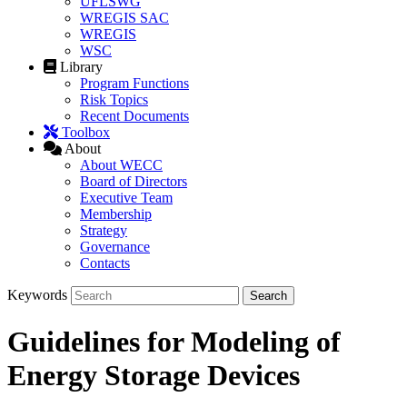
UFLSWG
WREGIS SAC
WREGIS
WSC
Library
Program Functions
Risk Topics
Recent Documents
Toolbox
About
About WECC
Board of Directors
Executive Team
Membership
Strategy
Governance
Contacts
Keywords
Guidelines for Modeling of
Energy Storage Devices