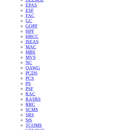
EPAS
ESF
FAC
GC
GOPF
HPF
HRCC
ISEAS
MAC
MBS
MVS
NC
OAWG
PCDS
PCS
PS
PSF
RAC
RASRS
RRC
SCMS
SRS
StS
TCOMS