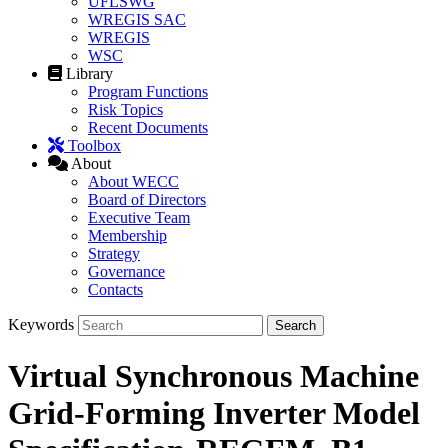
UFLSWG
WREGIS SAC
WREGIS
WSC
Library
Program Functions
Risk Topics
Recent Documents
Toolbox
About
About WECC
Board of Directors
Executive Team
Membership
Strategy
Governance
Contacts
Keywords
Virtual Synchronous Machine
Grid-Forming Inverter Model