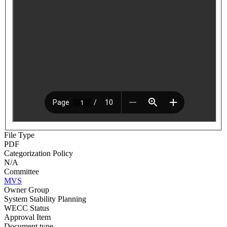
File Type
PDF
Categorization Policy
N/A
Committee
MVS
Owner Group
System Stability Planning
WECC Status
Approval Item
Document type