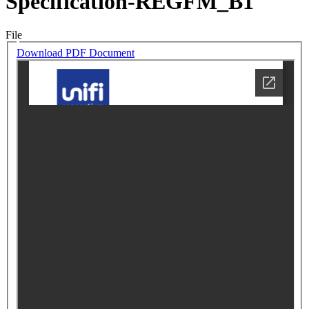
Specification-REGFM_B1
File
Download PDF Document