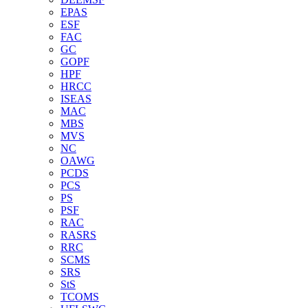
EPAS
ESF
FAC
GC
GOPF
HPF
HRCC
ISEAS
MAC
MBS
MVS
NC
OAWG
PCDS
PCS
PS
PSF
RAC
RASRS
RRC
SCMS
SRS
StS
TCOMS