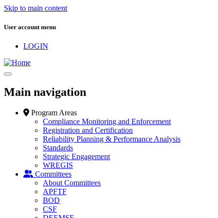
Skip to main content
User account menu
LOGIN
Main navigation
Program Areas
Compliance Monitoring and Enforcement
Registration and Certification
Reliability Planning & Performance Analysis
Standards
Strategic Engagement
WREGIS
Committees
About Committees
APFTF
BOD
CSF
DEEMSF