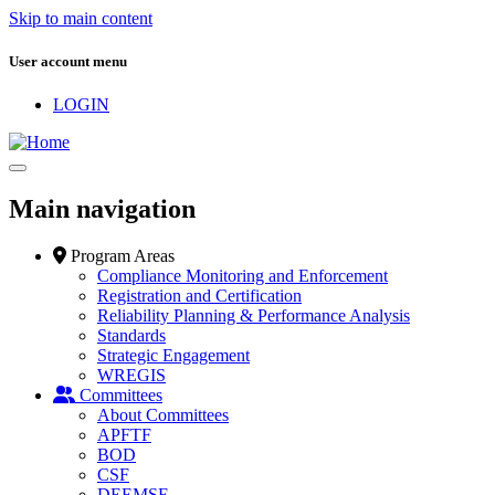
Skip to main content
User account menu
LOGIN
Main navigation
Program Areas
Compliance Monitoring and Enforcement
Registration and Certification
Reliability Planning & Performance Analysis
Standards
Strategic Engagement
WREGIS
Committees
About Committees
APFTF
BOD
CSF
DEEMSF