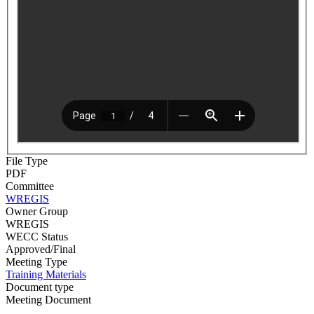
File Type
PDF
Committee
WREGIS
Owner Group
WREGIS
WECC Status
Approved/Final
Meeting Type
Training Materials
Document type
Meeting Document