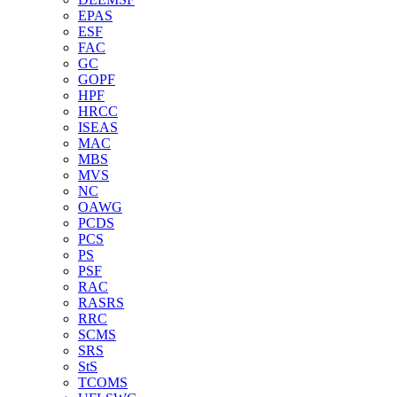
EPAS
ESF
FAC
GC
GOPF
HPF
HRCC
ISEAS
MAC
MBS
MVS
NC
OAWG
PCDS
PCS
PS
PSF
RAC
RASRS
RRC
SCMS
SRS
StS
TCOMS