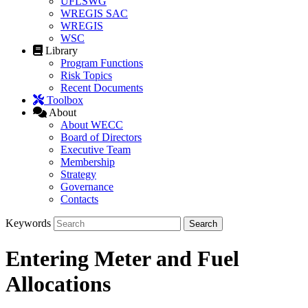
UFLSWG
WREGIS SAC
WREGIS
WSC
Library
Program Functions
Risk Topics
Recent Documents
Toolbox
About
About WECC
Board of Directors
Executive Team
Membership
Strategy
Governance
Contacts
Keywords
Entering Meter and Fuel
Allocations