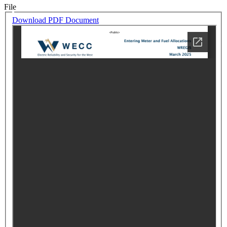
File
Download PDF Document