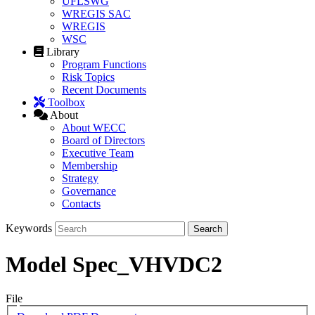
UFLSWG
WREGIS SAC
WREGIS
WSC
Library
Program Functions
Risk Topics
Recent Documents
Toolbox
About
About WECC
Board of Directors
Executive Team
Membership
Strategy
Governance
Contacts
Keywords
Model Spec_VHVDC2
File