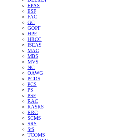
EPAS
ESF
FAC
GC
GOPF
HPF
HRCC
ISEAS
MAC
MBS
MVS
NC
OAWG
PCDS
PCS
PS
PSF
RAC
RASRS
RRC
SCMS
SRS
StS
TCOMS