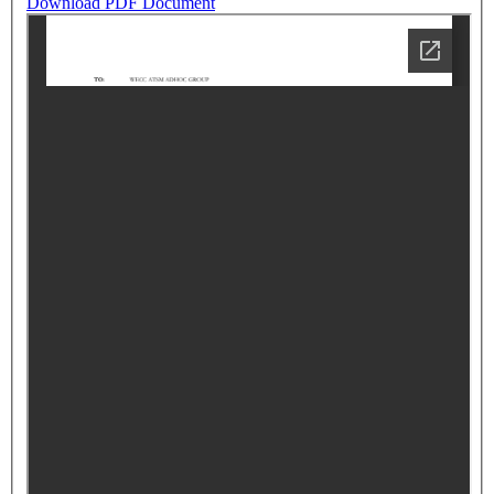
Download PDF Document