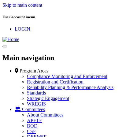
Skip to main content
User account menu
LOGIN
Main navigation
Program Areas
Compliance Monitoring and Enforcement
Registration and Certification
Reliability Planning & Performance Analysis
Standards
Strategic Engagement
WREGIS
Committees
About Committees
APFTF
BOD
CSF
DEEMSF