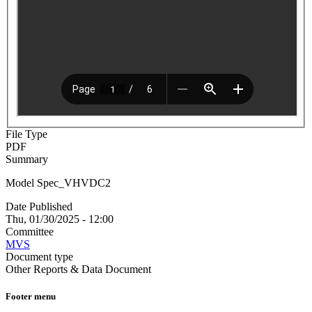
File Type
PDF
Summary
Model Spec_VHVDC2
Date Published
Thu, 01/30/2025 - 12:00
Committee
MVS
Document type
Other Reports & Data Document
Footer menu