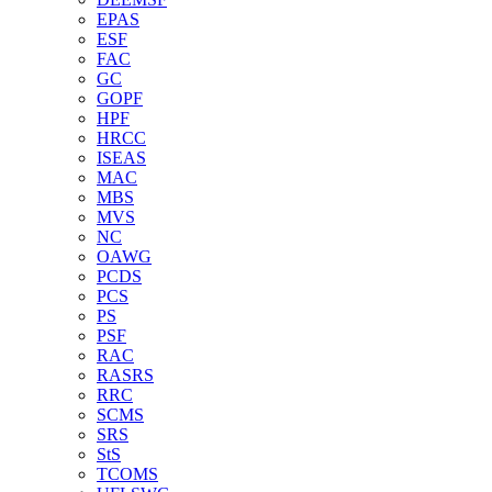
EPAS
ESF
FAC
GC
GOPF
HPF
HRCC
ISEAS
MAC
MBS
MVS
NC
OAWG
PCDS
PCS
PS
PSF
RAC
RASRS
RRC
SCMS
SRS
StS
TCOMS