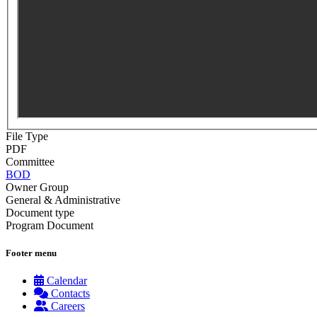
File Type
PDF
Committee
BOD
Owner Group
General & Administrative
Document type
Program Document
Footer menu
Calendar
Contacts
Careers