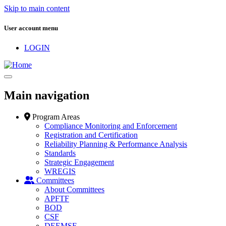
Skip to main content
User account menu
LOGIN
Main navigation
Program Areas
Compliance Monitoring and Enforcement
Registration and Certification
Reliability Planning & Performance Analysis
Standards
Strategic Engagement
WREGIS
Committees
About Committees
APFTF
BOD
CSF
DEEMSF