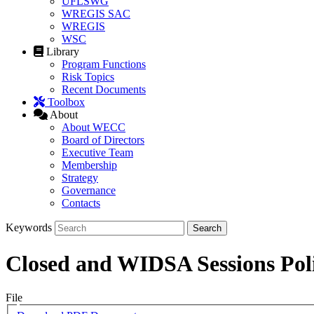
UFLSWG
WREGIS SAC
WREGIS
WSC
Library
Program Functions
Risk Topics
Recent Documents
Toolbox
About
About WECC
Board of Directors
Executive Team
Membership
Strategy
Governance
Contacts
Keywords
Closed and WIDSA Sessions Pol
File