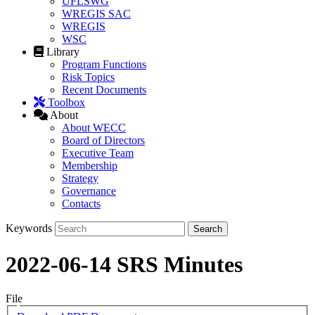
UFLSWG
WREGIS SAC
WREGIS
WSC
Library
Program Functions
Risk Topics
Recent Documents
Toolbox
About
About WECC
Board of Directors
Executive Team
Membership
Strategy
Governance
Contacts
Keywords
2022-06-14 SRS Minutes
File