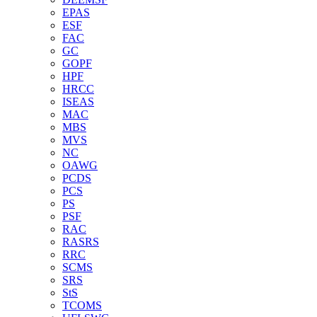
EPAS
ESF
FAC
GC
GOPF
HPF
HRCC
ISEAS
MAC
MBS
MVS
NC
OAWG
PCDS
PCS
PS
PSF
RAC
RASRS
RRC
SCMS
SRS
StS
TCOMS