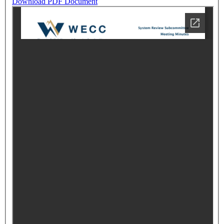
Download PDF Document