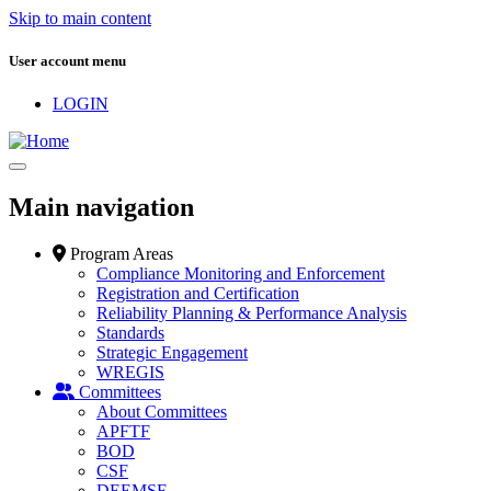
Skip to main content
User account menu
LOGIN
Main navigation
Program Areas
Compliance Monitoring and Enforcement
Registration and Certification
Reliability Planning & Performance Analysis
Standards
Strategic Engagement
WREGIS
Committees
About Committees
APFTF
BOD
CSF
DEEMSF