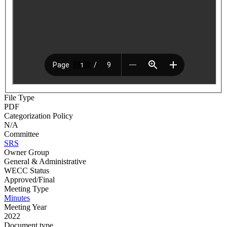
File Type
PDF
Categorization Policy
N/A
Committee
SRS
Owner Group
General & Administrative
WECC Status
Approved/Final
Meeting Type
Minutes
Meeting Year
2022
Document type