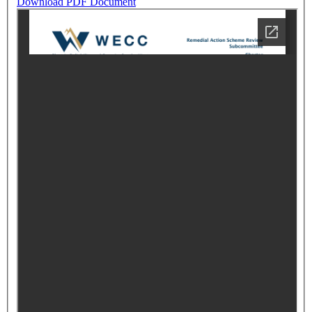
Download PDF Document