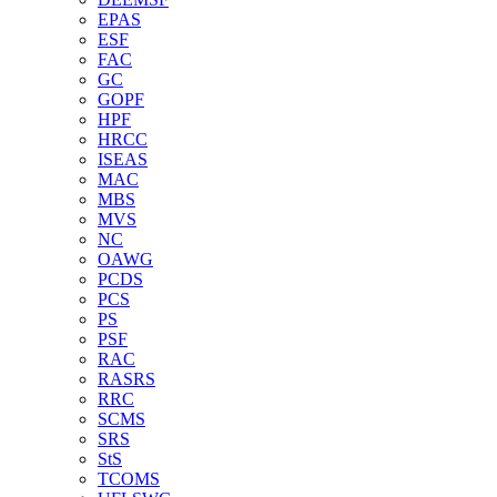
EPAS
ESF
FAC
GC
GOPF
HPF
HRCC
ISEAS
MAC
MBS
MVS
NC
OAWG
PCDS
PCS
PS
PSF
RAC
RASRS
RRC
SCMS
SRS
StS
TCOMS