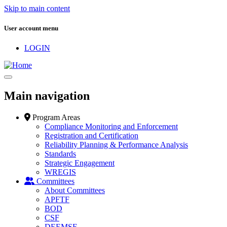
Skip to main content
User account menu
LOGIN
Main navigation
Program Areas
Compliance Monitoring and Enforcement
Registration and Certification
Reliability Planning & Performance Analysis
Standards
Strategic Engagement
WREGIS
Committees
About Committees
APFTF
BOD
CSF
DEEMSF