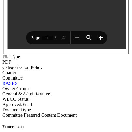
File Type
PDF
Categorization Policy
Charter
Committee
RASRS
Owner Group
General & Administrative
WECC Status
Approved/Final
Document type
Committee Featured Content Document
Footer menu