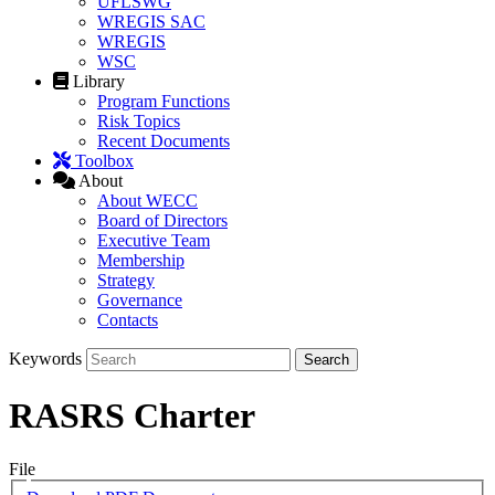
UFLSWG
WREGIS SAC
WREGIS
WSC
Library
Program Functions
Risk Topics
Recent Documents
Toolbox
About
About WECC
Board of Directors
Executive Team
Membership
Strategy
Governance
Contacts
Keywords
RASRS Charter
File