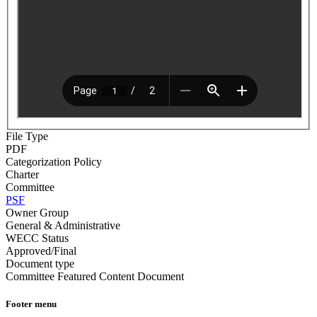
File Type
PDF
Categorization Policy
Charter
Committee
PSF
Owner Group
General & Administrative
WECC Status
Approved/Final
Document type
Committee Featured Content Document
Footer menu