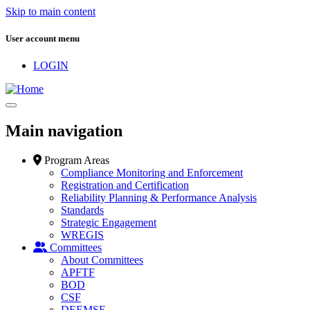
Skip to main content
User account menu
LOGIN
Main navigation
Program Areas
Compliance Monitoring and Enforcement
Registration and Certification
Reliability Planning & Performance Analysis
Standards
Strategic Engagement
WREGIS
Committees
About Committees
APFTF
BOD
CSF
DEEMSF