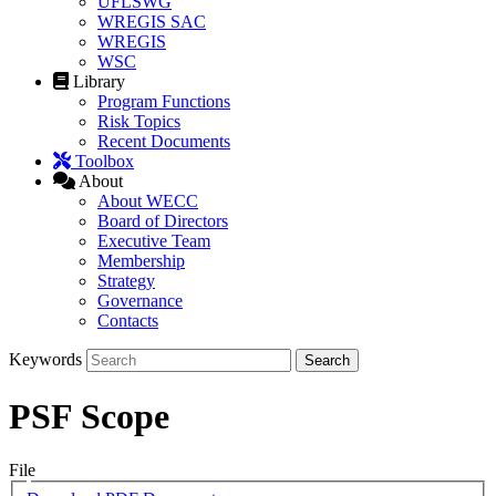
UFLSWG
WREGIS SAC
WREGIS
WSC
Library
Program Functions
Risk Topics
Recent Documents
Toolbox
About
About WECC
Board of Directors
Executive Team
Membership
Strategy
Governance
Contacts
Keywords
PSF Scope
File