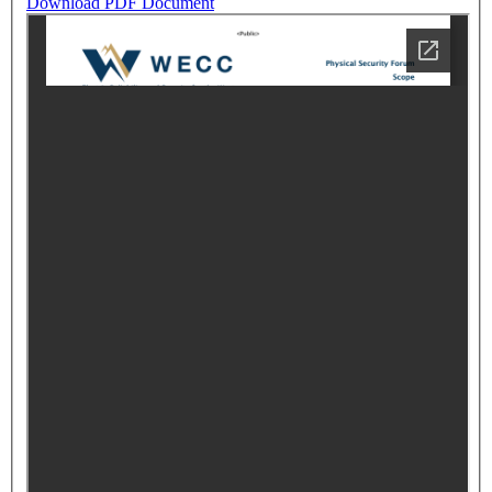
Download PDF Document