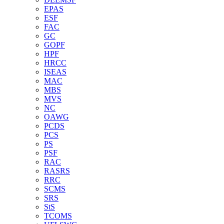
EPAS
ESF
FAC
GC
GOPF
HPF
HRCC
ISEAS
MAC
MBS
MVS
NC
OAWG
PCDS
PCS
PS
PSF
RAC
RASRS
RRC
SCMS
SRS
StS
TCOMS