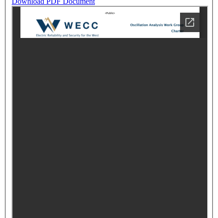
Download PDF Document