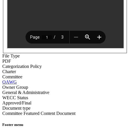
File Type
PDF
Categorization Policy
Charter
Committee
OAWG
Owner Group
General & Administrative
WECC Status
Approved/Final
Document type
Committee Featured Content Document
Footer menu