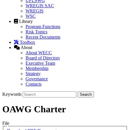
UFLSWG
WREGIS SAC
WREGIS
WSC
Library
Program Functions
Risk Topics
Recent Documents
Toolbox
About
About WECC
Board of Directors
Executive Team
Membership
Strategy
Governance
Contacts
Keywords
OAWG Charter
File