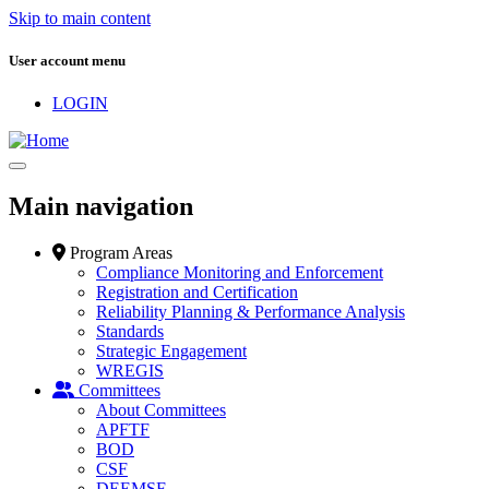
Skip to main content
User account menu
LOGIN
Main navigation
Program Areas
Compliance Monitoring and Enforcement
Registration and Certification
Reliability Planning & Performance Analysis
Standards
Strategic Engagement
WREGIS
Committees
About Committees
APFTF
BOD
CSF
DEEMSF