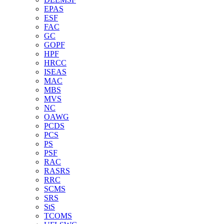
EPAS
ESF
FAC
GC
GOPF
HPF
HRCC
ISEAS
MAC
MBS
MVS
NC
OAWG
PCDS
PCS
PS
PSF
RAC
RASRS
RRC
SCMS
SRS
StS
TCOMS