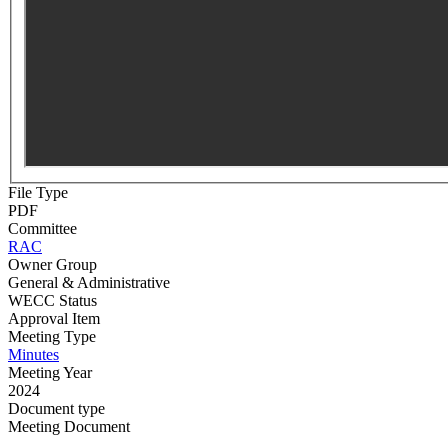
File Type
PDF
Committee
RAC
Owner Group
General & Administrative
WECC Status
Approval Item
Meeting Type
Minutes
Meeting Year
2024
Document type
Meeting Document