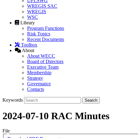
UFLSWG
WREGIS SAC
WREGIS
WSC
Library
Program Functions
Risk Topics
Recent Documents
Toolbox
About
About WECC
Board of Directors
Executive Team
Membership
Strategy
Governance
Contacts
Keywords
2024-07-10 RAC Minutes
File