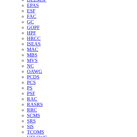
EPAS
ESF
FAC
GC
GOPF
HPF
HRCC
ISEAS
MAC
MBS
MVS
NC
OAWG
PCDS
PCS
PS
PSF
RAC
RASRS
RRC
SCMS
SRS
StS
TCOMS