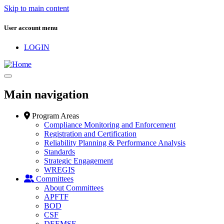
Skip to main content
User account menu
LOGIN
Main navigation
Program Areas
Compliance Monitoring and Enforcement
Registration and Certification
Reliability Planning & Performance Analysis
Standards
Strategic Engagement
WREGIS
Committees
About Committees
APFTF
BOD
CSF
DEEMSF