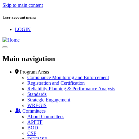
Skip to main content
User account menu
LOGIN
Main navigation
Program Areas
Compliance Monitoring and Enforcement
Registration and Certification
Reliability Planning & Performance Analysis
Standards
Strategic Engagement
WREGIS
Committees
About Committees
APFTF
BOD
CSF
DEEMSF