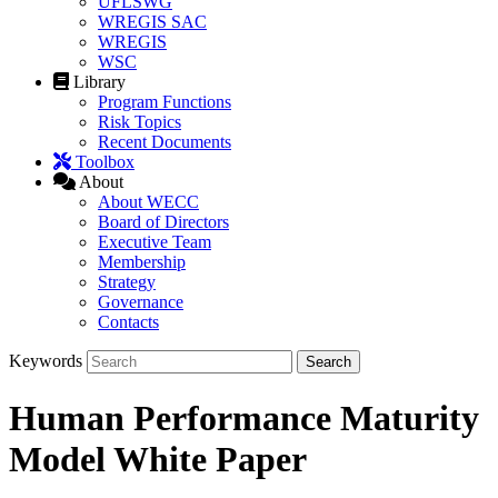
UFLSWG
WREGIS SAC
WREGIS
WSC
Library
Program Functions
Risk Topics
Recent Documents
Toolbox
About
About WECC
Board of Directors
Executive Team
Membership
Strategy
Governance
Contacts
Keywords
Human Performance Maturity
Model White Paper