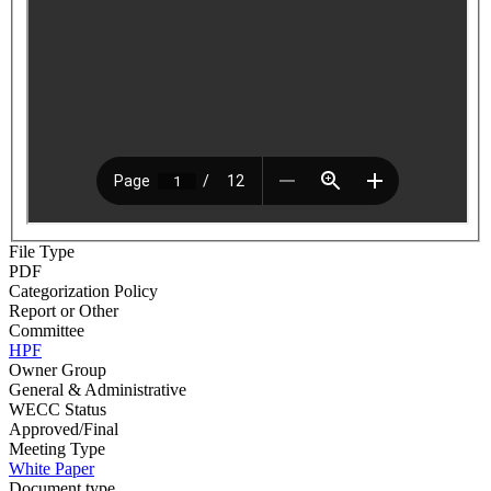
File Type
PDF
Categorization Policy
Report or Other
Committee
HPF
Owner Group
General & Administrative
WECC Status
Approved/Final
Meeting Type
White Paper
Document type