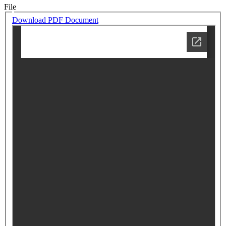
File
Download PDF Document