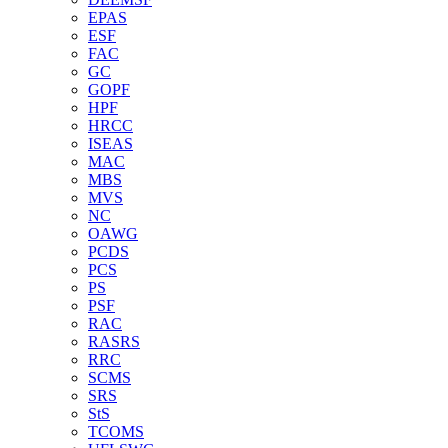
EPAS
ESF
FAC
GC
GOPF
HPF
HRCC
ISEAS
MAC
MBS
MVS
NC
OAWG
PCDS
PCS
PS
PSF
RAC
RASRS
RRC
SCMS
SRS
StS
TCOMS