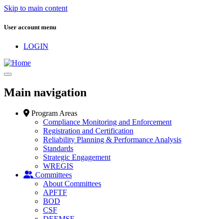
Skip to main content
User account menu
LOGIN
Main navigation
Program Areas
Compliance Monitoring and Enforcement
Registration and Certification
Reliability Planning & Performance Analysis
Standards
Strategic Engagement
WREGIS
Committees
About Committees
APFTF
BOD
CSF
DEEMSF