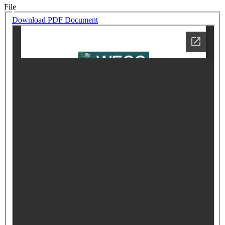
File
Download PDF Document