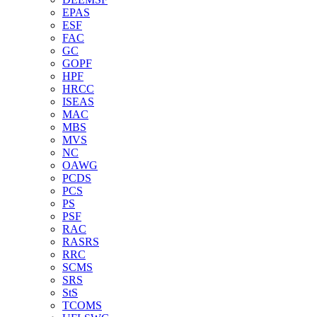
EPAS
ESF
FAC
GC
GOPF
HPF
HRCC
ISEAS
MAC
MBS
MVS
NC
OAWG
PCDS
PCS
PS
PSF
RAC
RASRS
RRC
SCMS
SRS
StS
TCOMS