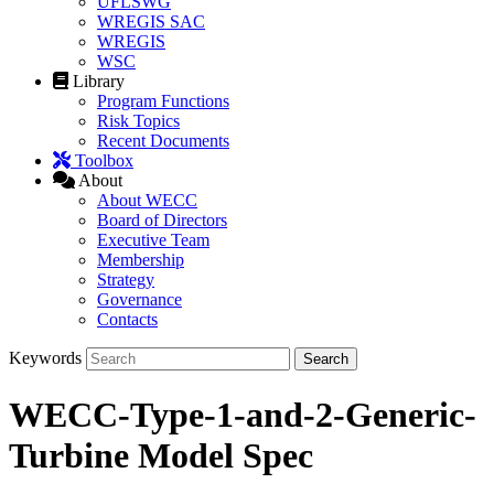
UFLSWG
WREGIS SAC
WREGIS
WSC
Library
Program Functions
Risk Topics
Recent Documents
Toolbox
About
About WECC
Board of Directors
Executive Team
Membership
Strategy
Governance
Contacts
Keywords
WECC-Type-1-and-2-Generic-
Turbine Model Spec