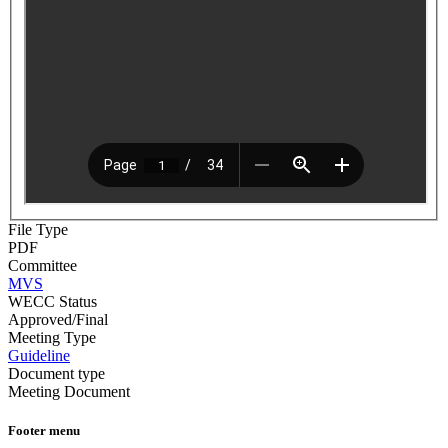
File Type
PDF
Committee
MVS
WECC Status
Approved/Final
Meeting Type
Guideline
Document type
Meeting Document
Footer menu