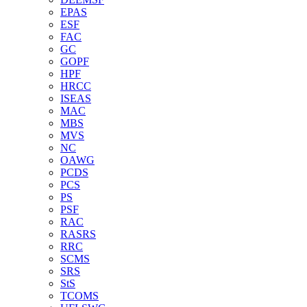
EPAS
ESF
FAC
GC
GOPF
HPF
HRCC
ISEAS
MAC
MBS
MVS
NC
OAWG
PCDS
PCS
PS
PSF
RAC
RASRS
RRC
SCMS
SRS
StS
TCOMS