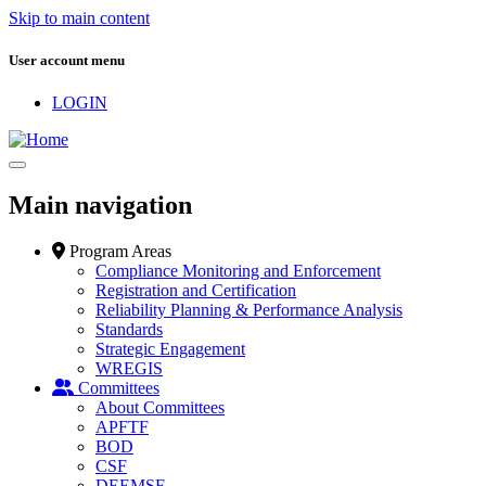
Skip to main content
User account menu
LOGIN
Main navigation
Program Areas
Compliance Monitoring and Enforcement
Registration and Certification
Reliability Planning & Performance Analysis
Standards
Strategic Engagement
WREGIS
Committees
About Committees
APFTF
BOD
CSF
DEEMSF