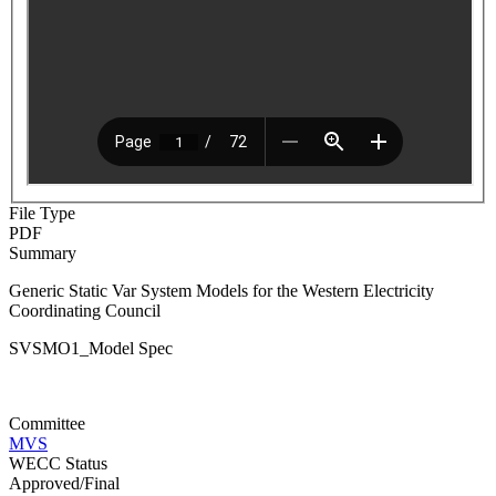
File Type
PDF
Summary
Generic Static Var System Models for the Western Electricity
Coordinating Council
SVSMO1_Model Spec
Committee
MVS
WECC Status
Approved/Final