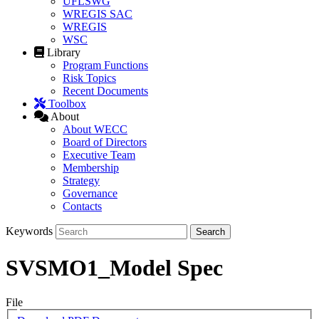
UFLSWG
WREGIS SAC
WREGIS
WSC
Library
Program Functions
Risk Topics
Recent Documents
Toolbox
About
About WECC
Board of Directors
Executive Team
Membership
Strategy
Governance
Contacts
Keywords
SVSMO1_Model Spec
File