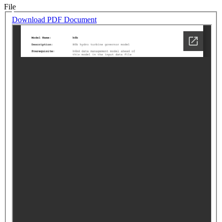
File
Download PDF Document