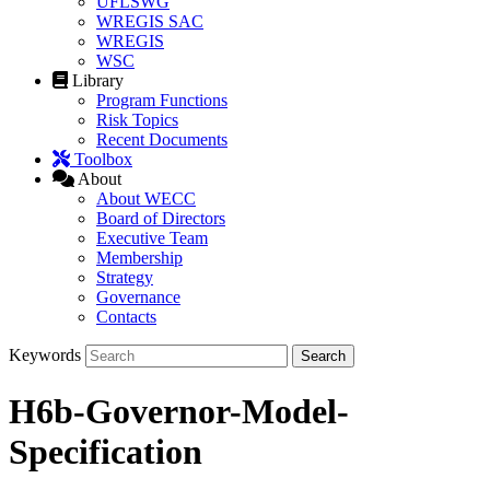
UFLSWG
WREGIS SAC
WREGIS
WSC
Library
Program Functions
Risk Topics
Recent Documents
Toolbox
About
About WECC
Board of Directors
Executive Team
Membership
Strategy
Governance
Contacts
Keywords
H6b-Governor-Model-
Specification