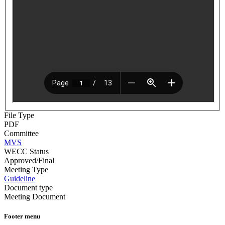
File Type
PDF
Committee
MVS
WECC Status
Approved/Final
Meeting Type
Guideline
Document type
Meeting Document
Footer menu