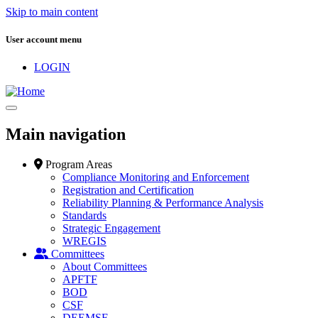
Skip to main content
User account menu
LOGIN
Main navigation
Program Areas
Compliance Monitoring and Enforcement
Registration and Certification
Reliability Planning & Performance Analysis
Standards
Strategic Engagement
WREGIS
Committees
About Committees
APFTF
BOD
CSF
DEEMSF