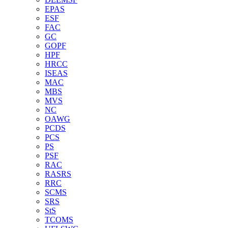
EPAS
ESF
FAC
GC
GOPF
HPF
HRCC
ISEAS
MAC
MBS
MVS
NC
OAWG
PCDS
PCS
PS
PSF
RAC
RASRS
RRC
SCMS
SRS
StS
TCOMS