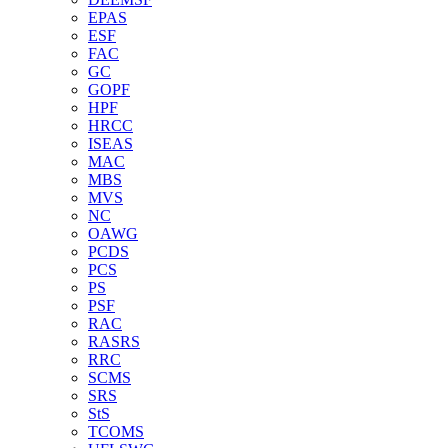
EPAS
ESF
FAC
GC
GOPF
HPF
HRCC
ISEAS
MAC
MBS
MVS
NC
OAWG
PCDS
PCS
PS
PSF
RAC
RASRS
RRC
SCMS
SRS
StS
TCOMS