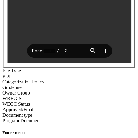
File Type
PDF
Categorization Policy
Guideline
Owner Group
WREGIS
WECC Status
Approved/Final
Document type
Program Document
Footer menu