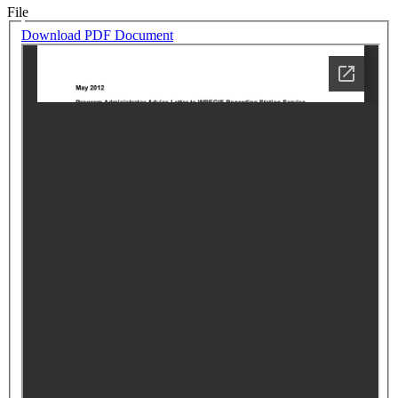
File
Download PDF Document