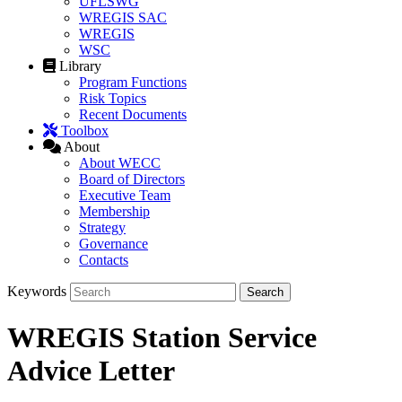
UFLSWG
WREGIS SAC
WREGIS
WSC
Library
Program Functions
Risk Topics
Recent Documents
Toolbox
About
About WECC
Board of Directors
Executive Team
Membership
Strategy
Governance
Contacts
Keywords
WREGIS Station Service
Advice Letter