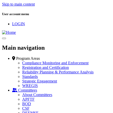
Skip to main content
User account menu
LOGIN
Main navigation
Program Areas
Compliance Monitoring and Enforcement
Registration and Certification
Reliability Planning & Performance Analysis
Standards
Strategic Engagement
WREGIS
Committees
About Committees
APFTF
BOD
CSF
DEEMSF