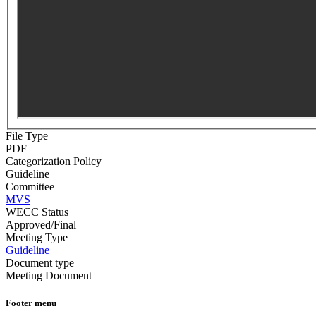
File Type
PDF
Categorization Policy
Guideline
Committee
MVS
WECC Status
Approved/Final
Meeting Type
Guideline
Document type
Meeting Document
Footer menu