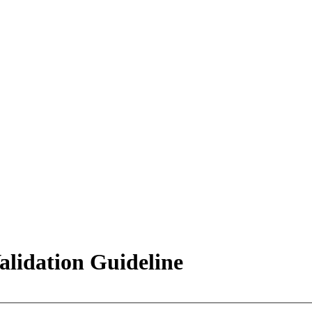
lidation Guideline