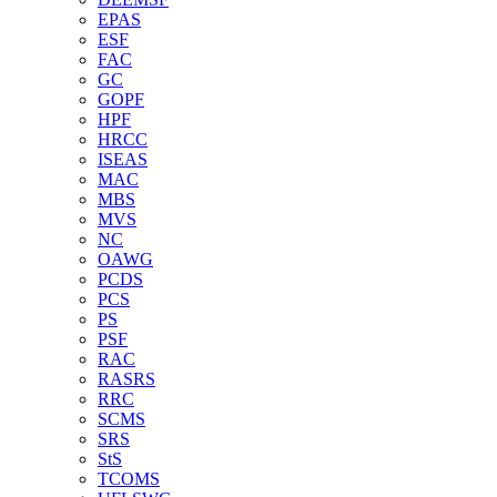
EPAS
ESF
FAC
GC
GOPF
HPF
HRCC
ISEAS
MAC
MBS
MVS
NC
OAWG
PCDS
PCS
PS
PSF
RAC
RASRS
RRC
SCMS
SRS
StS
TCOMS