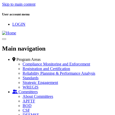
Skip to main content
User account menu
LOGIN
Main navigation
Program Areas
Compliance Monitoring and Enforcement
Registration and Certification
Reliability Planning & Performance Analysis
Standards
Strategic Engagement
WREGIS
Committees
About Committees
APFTF
BOD
CSF
DEEMSF