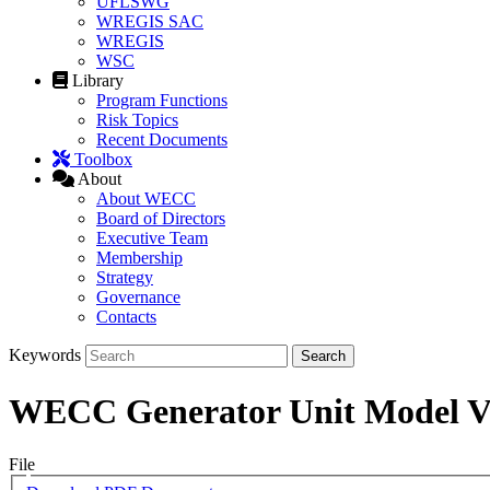
UFLSWG
WREGIS SAC
WREGIS
WSC
Library
Program Functions
Risk Topics
Recent Documents
Toolbox
About
About WECC
Board of Directors
Executive Team
Membership
Strategy
Governance
Contacts
Keywords
WECC Generator Unit Model Va
File