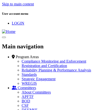
Skip to main content
User account menu
LOGIN
Main navigation
Program Areas
Compliance Monitoring and Enforcement
Registration and Certification
Reliability Planning & Performance Analysis
Standards
Strategic Engagement
WREGIS
Committees
About Committees
APFTF
BOD
CSF
DEEMSF