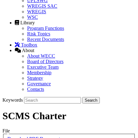
UFLSWG
WREGIS SAC
WREGIS
WSC
Library
Program Functions
Risk Topics
Recent Documents
Toolbox
About
About WECC
Board of Directors
Executive Team
Membership
Strategy
Governance
Contacts
Keywords
SCMS Charter
File