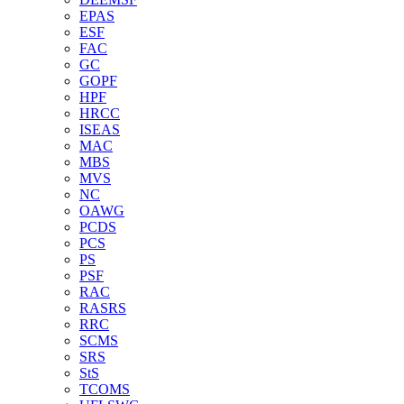
EPAS
ESF
FAC
GC
GOPF
HPF
HRCC
ISEAS
MAC
MBS
MVS
NC
OAWG
PCDS
PCS
PS
PSF
RAC
RASRS
RRC
SCMS
SRS
StS
TCOMS