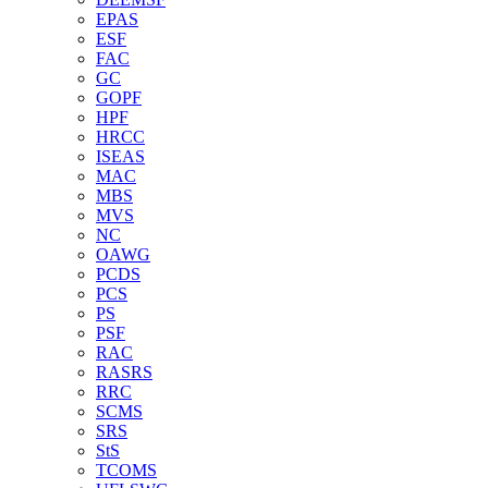
EPAS
ESF
FAC
GC
GOPF
HPF
HRCC
ISEAS
MAC
MBS
MVS
NC
OAWG
PCDS
PCS
PS
PSF
RAC
RASRS
RRC
SCMS
SRS
StS
TCOMS