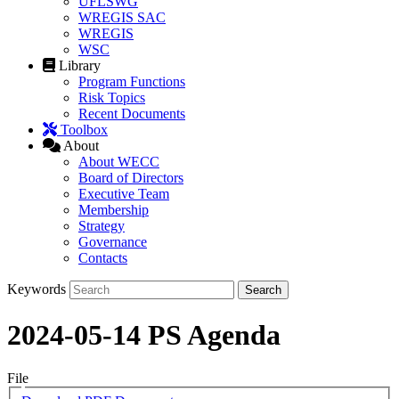
UFLSWG
WREGIS SAC
WREGIS
WSC
Library
Program Functions
Risk Topics
Recent Documents
Toolbox
About
About WECC
Board of Directors
Executive Team
Membership
Strategy
Governance
Contacts
Keywords
2024-05-14 PS Agenda
File