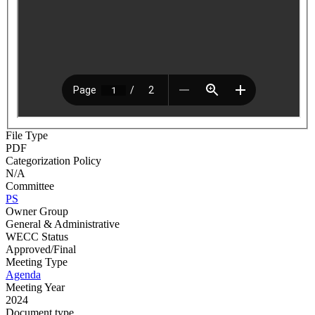
File Type
PDF
Categorization Policy
N/A
Committee
PS
Owner Group
General & Administrative
WECC Status
Approved/Final
Meeting Type
Agenda
Meeting Year
2024
Document type