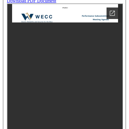
Download PDF Document