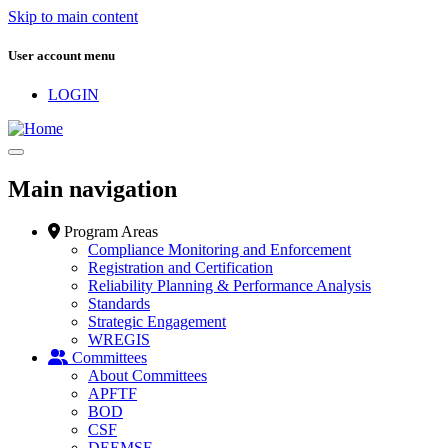
Skip to main content
User account menu
LOGIN
Main navigation
Program Areas
Compliance Monitoring and Enforcement
Registration and Certification
Reliability Planning & Performance Analysis
Standards
Strategic Engagement
WREGIS
Committees
About Committees
APFTF
BOD
CSF
DEEMSF