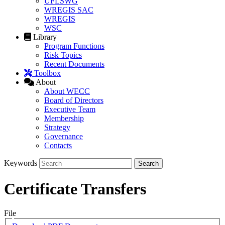
UFLSWG
WREGIS SAC
WREGIS
WSC
Library
Program Functions
Risk Topics
Recent Documents
Toolbox
About
About WECC
Board of Directors
Executive Team
Membership
Strategy
Governance
Contacts
Keywords
Certificate Transfers
File