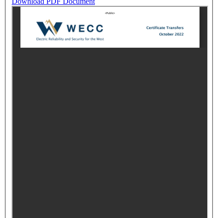
Download PDF Document