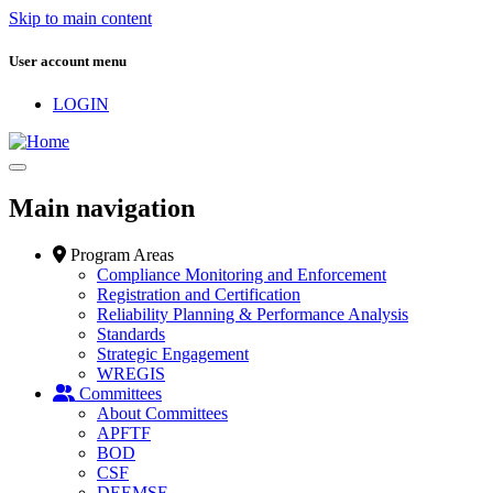
Skip to main content
User account menu
LOGIN
Main navigation
Program Areas
Compliance Monitoring and Enforcement
Registration and Certification
Reliability Planning & Performance Analysis
Standards
Strategic Engagement
WREGIS
Committees
About Committees
APFTF
BOD
CSF
DEEMSF