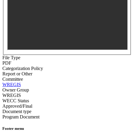
File Type
PDF
Categorization Policy
Report or Other
Committee
WREGIS
Owner Group
WREGIS
WECC Status
Approved/Final
Document type
Program Document
Footer menu