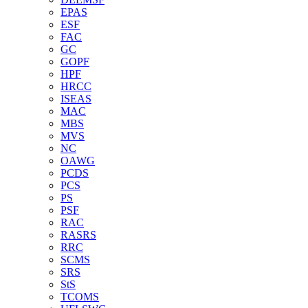
EPAS
ESF
FAC
GC
GOPF
HPF
HRCC
ISEAS
MAC
MBS
MVS
NC
OAWG
PCDS
PCS
PS
PSF
RAC
RASRS
RRC
SCMS
SRS
StS
TCOMS