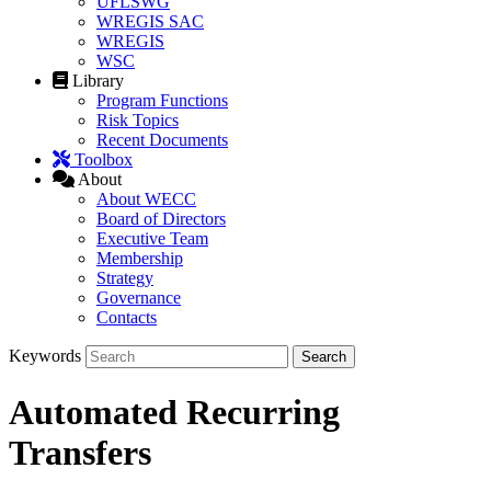
UFLSWG
WREGIS SAC
WREGIS
WSC
Library
Program Functions
Risk Topics
Recent Documents
Toolbox
About
About WECC
Board of Directors
Executive Team
Membership
Strategy
Governance
Contacts
Keywords
Automated Recurring
Transfers