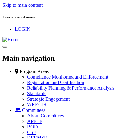
Skip to main content
User account menu
LOGIN
Main navigation
Program Areas
Compliance Monitoring and Enforcement
Registration and Certification
Reliability Planning & Performance Analysis
Standards
Strategic Engagement
WREGIS
Committees
About Committees
APFTF
BOD
CSF
DEEMSF