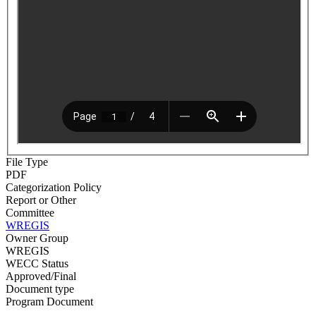
File Type
PDF
Categorization Policy
Report or Other
Committee
WREGIS
Owner Group
WREGIS
WECC Status
Approved/Final
Document type
Program Document