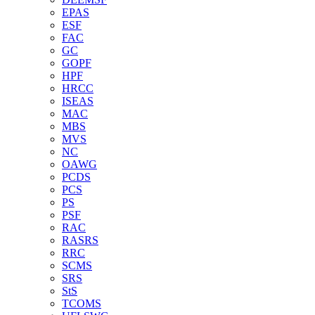
EPAS
ESF
FAC
GC
GOPF
HPF
HRCC
ISEAS
MAC
MBS
MVS
NC
OAWG
PCDS
PCS
PS
PSF
RAC
RASRS
RRC
SCMS
SRS
StS
TCOMS