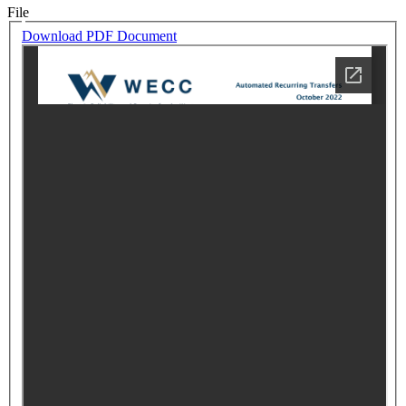
File
Download PDF Document