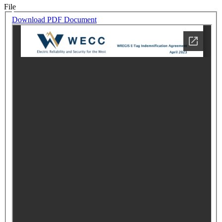
File
Download PDF Document