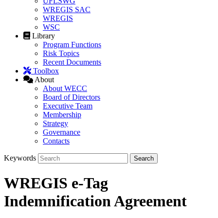
UFLSWG
WREGIS SAC
WREGIS
WSC
Library
Program Functions
Risk Topics
Recent Documents
Toolbox
About
About WECC
Board of Directors
Executive Team
Membership
Strategy
Governance
Contacts
Keywords
WREGIS e-Tag
Indemnification Agreement