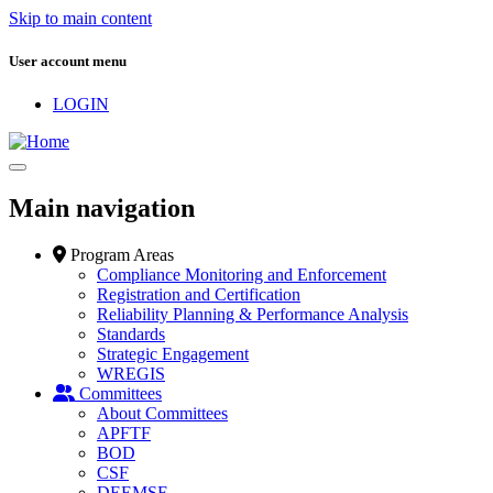
Skip to main content
User account menu
LOGIN
Main navigation
Program Areas
Compliance Monitoring and Enforcement
Registration and Certification
Reliability Planning & Performance Analysis
Standards
Strategic Engagement
WREGIS
Committees
About Committees
APFTF
BOD
CSF
DEEMSF