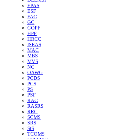
EPAS
ESF
FAC
GC
GOPF
HPF
HRCC
ISEAS
MAC
MBS
MVS
NC
OAWG
PCDS
PCS
PS
PSF
RAC
RASRS
RRC
SCMS
SRS
StS
TCOMS