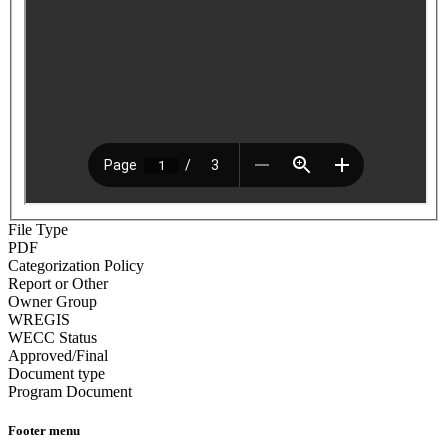
File Type
PDF
Categorization Policy
Report or Other
Owner Group
WREGIS
WECC Status
Approved/Final
Document type
Program Document
Footer menu