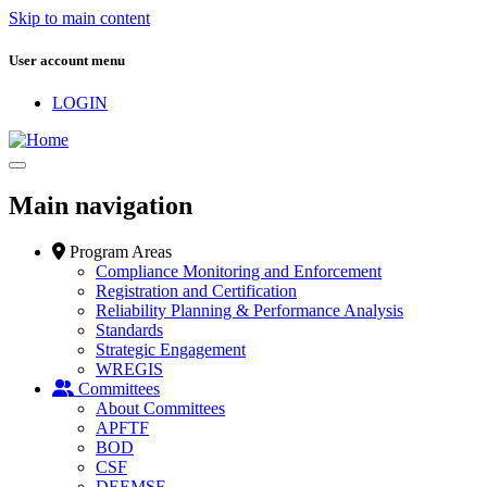
Skip to main content
User account menu
LOGIN
Main navigation
Program Areas
Compliance Monitoring and Enforcement
Registration and Certification
Reliability Planning & Performance Analysis
Standards
Strategic Engagement
WREGIS
Committees
About Committees
APFTF
BOD
CSF
DEEMSF