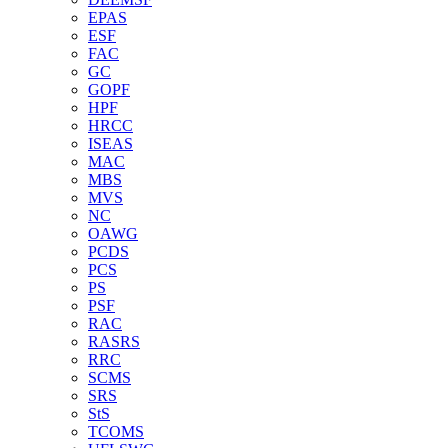
EPAS
ESF
FAC
GC
GOPF
HPF
HRCC
ISEAS
MAC
MBS
MVS
NC
OAWG
PCDS
PCS
PS
PSF
RAC
RASRS
RRC
SCMS
SRS
StS
TCOMS