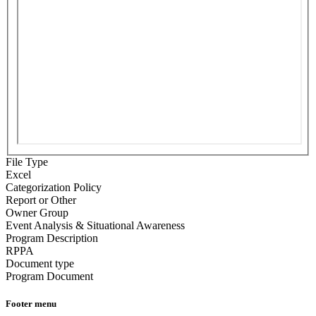
File Type
Excel
Categorization Policy
Report or Other
Owner Group
Event Analysis & Situational Awareness
Program Description
RPPA
Document type
Program Document
Footer menu