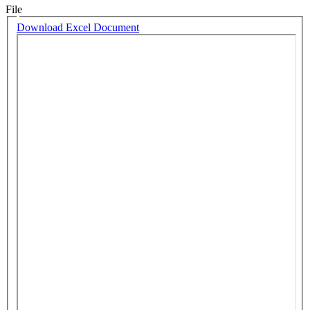
File
Download Excel Document