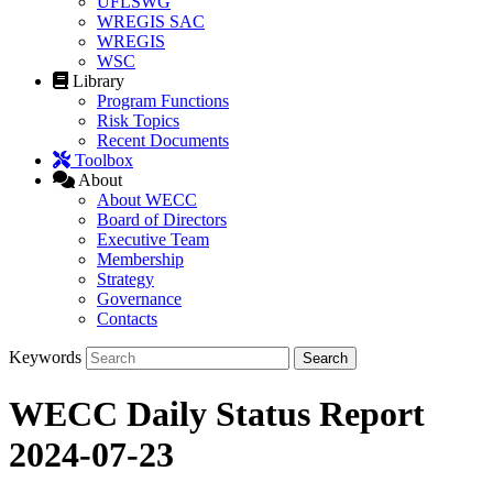
UFLSWG
WREGIS SAC
WREGIS
WSC
Library
Program Functions
Risk Topics
Recent Documents
Toolbox
About
About WECC
Board of Directors
Executive Team
Membership
Strategy
Governance
Contacts
Keywords
WECC Daily Status Report
2024-07-23