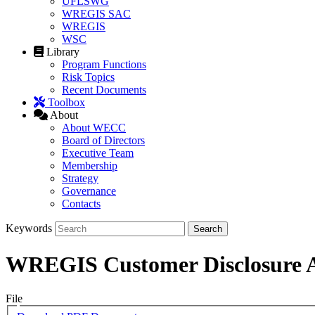
UFLSWG
WREGIS SAC
WREGIS
WSC
Library
Program Functions
Risk Topics
Recent Documents
Toolbox
About
About WECC
Board of Directors
Executive Team
Membership
Strategy
Governance
Contacts
Keywords
WREGIS Customer Disclosure A
File