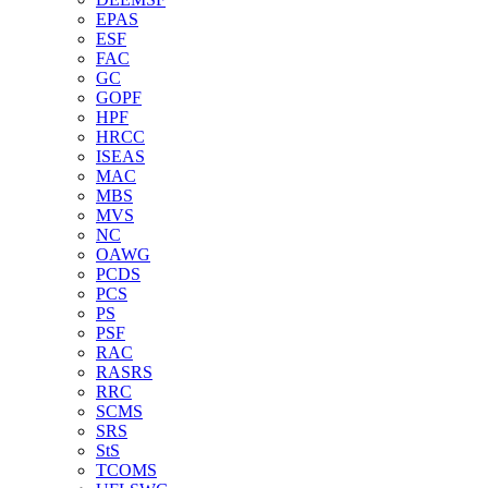
EPAS
ESF
FAC
GC
GOPF
HPF
HRCC
ISEAS
MAC
MBS
MVS
NC
OAWG
PCDS
PCS
PS
PSF
RAC
RASRS
RRC
SCMS
SRS
StS
TCOMS