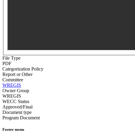
File Type
PDF
Categorization Policy
Report or Other
Committee
WREGIS
Owner Group
WREGIS
WECC Status
Approved/Final
Document type
Program Document
Footer menu