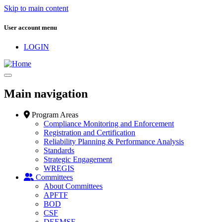
Skip to main content
User account menu
LOGIN
Main navigation
Program Areas
Compliance Monitoring and Enforcement
Registration and Certification
Reliability Planning & Performance Analysis
Standards
Strategic Engagement
WREGIS
Committees
About Committees
APFTF
BOD
CSF
DEEMSF