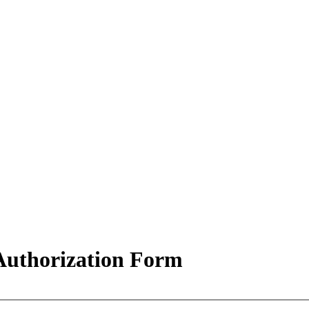
uthorization Form