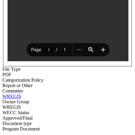
File Type
PDF
Categorization Policy
Report or Other
Committee
WREGIS
Owner Group
WREGIS
WECC Status
Approved/Final
Document type
Program Document