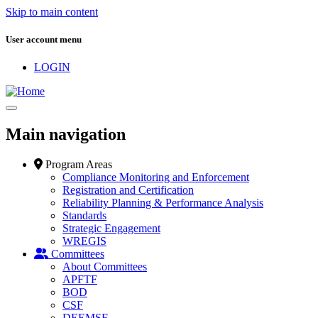
Skip to main content
User account menu
LOGIN
Main navigation
Program Areas
Compliance Monitoring and Enforcement
Registration and Certification
Reliability Planning & Performance Analysis
Standards
Strategic Engagement
WREGIS
Committees
About Committees
APFTF
BOD
CSF
DEEMSF