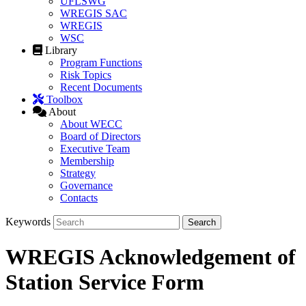
UFLSWG
WREGIS SAC
WREGIS
WSC
Library
Program Functions
Risk Topics
Recent Documents
Toolbox
About
About WECC
Board of Directors
Executive Team
Membership
Strategy
Governance
Contacts
Keywords
WREGIS Acknowledgement of
Station Service Form