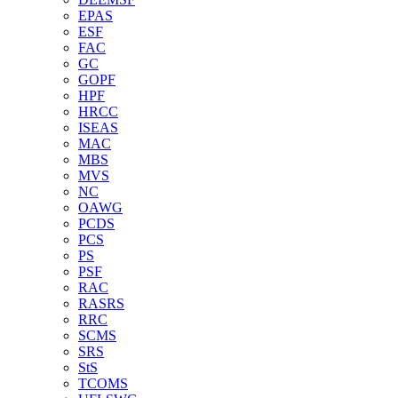
EPAS
ESF
FAC
GC
GOPF
HPF
HRCC
ISEAS
MAC
MBS
MVS
NC
OAWG
PCDS
PCS
PS
PSF
RAC
RASRS
RRC
SCMS
SRS
StS
TCOMS