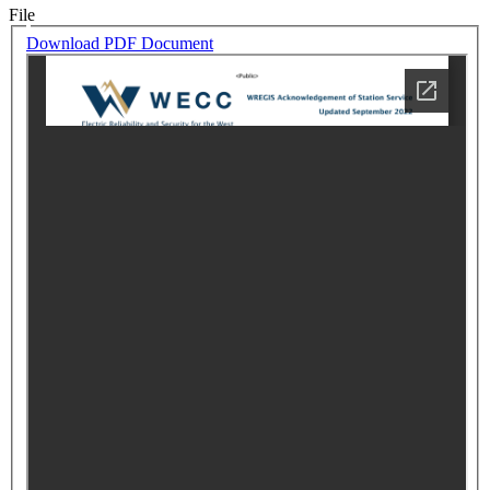
File
Download PDF Document