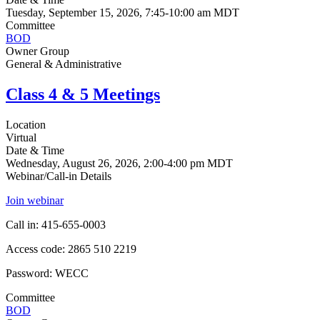
Tuesday, September 15, 2026, 7:45-10:00 am MDT
Committee
BOD
Owner Group
General & Administrative
Class 4 & 5 Meetings
Location
Virtual
Date & Time
Wednesday, August 26, 2026, 2:00-4:00 pm MDT
Webinar/Call-in Details
Join webinar
Call in: 415-655-0003
Access code: 2865 510 2219
Password: WECC
Committee
BOD