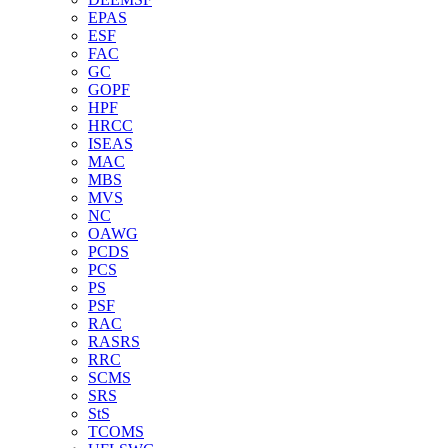
EPAS
ESF
FAC
GC
GOPF
HPF
HRCC
ISEAS
MAC
MBS
MVS
NC
OAWG
PCDS
PCS
PS
PSF
RAC
RASRS
RRC
SCMS
SRS
StS
TCOMS