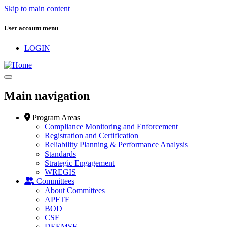
Skip to main content
User account menu
LOGIN
Main navigation
Program Areas
Compliance Monitoring and Enforcement
Registration and Certification
Reliability Planning & Performance Analysis
Standards
Strategic Engagement
WREGIS
Committees
About Committees
APFTF
BOD
CSF
DEEMSF