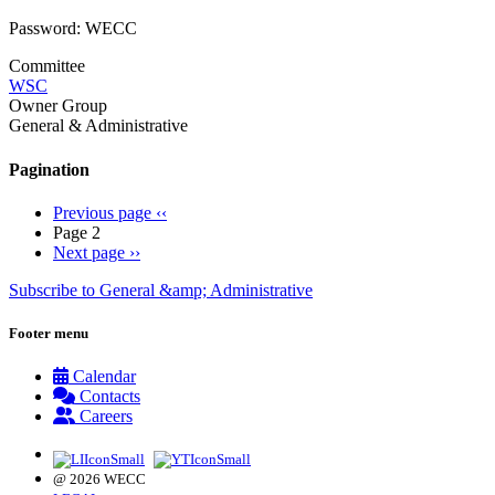
Password: WECC
Committee
WSC
Owner Group
General & Administrative
Pagination
Previous page
‹‹
Page 2
Next page
››
Subscribe to General &amp; Administrative
Footer menu
Calendar
Contacts
Careers
@ 2026 WECC