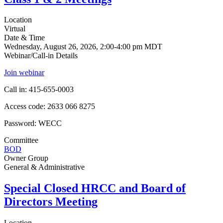
Location
Virtual
Date & Time
Wednesday, August 26, 2026, 2:00-4:00 pm MDT
Webinar/Call-in Details
Join webinar
Call in: 415-655-0003
Access code: 2633 066 8275
Password: WECC
Committee
BOD
Owner Group
General & Administrative
Special Closed HRCC and Board of
Directors Meeting
Location