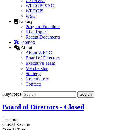
UFLSWG
WREGIS SAC
WREGIS
WSC
Library
Program Functions
Risk Topics
Recent Documents
Toolbox
About
About WECC
Board of Directors
Executive Team
Membership
Strategy
Governance
Contacts
Keywords
Board of Directors - Closed
Location
Closed Session
Date & Time