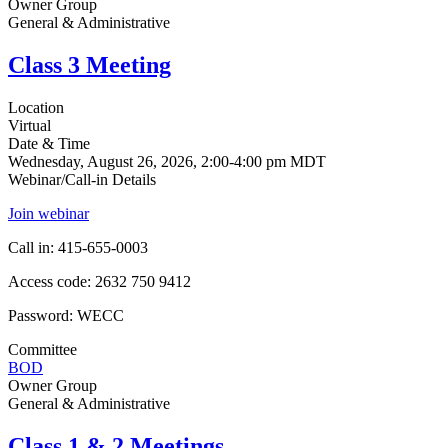
Owner Group
General & Administrative
Class 3 Meeting
Location
Virtual
Date & Time
Wednesday, August 26, 2026, 2:00-4:00 pm MDT
Webinar/Call-in Details
Join webinar
Call in: 415-655-0003
Access code: 2632 750 9412
Password: WECC
Committee
BOD
Owner Group
General & Administrative
Class 1 & 2 Meetings