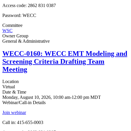
Access code: 2862 831 0387
Password: WECC
Committee
WSC
Owner Group
General & Administrative
WECC-0160: WECC EMT Modeling and
Screening Criteria Drafting Team
Meeting
Location
Virtual
Date & Time
Monday, August 10, 2026, 10:00 am-12:00 pm MDT
Webinar/Call-in Details
Join webinar
Call in: 415-655-0003