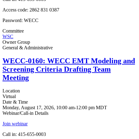
Access code: 2862 831 0387
Password: WECC
Committee
WSC
Owner Group
General & Administrative
WECC-0160: WECC EMT Modeling and
Screening Criteria Drafting Team
Meeting
Location
Virtual
Date & Time
Monday, August 17, 2026, 10:00 am-12:00 pm MDT
Webinar/Call-in Details
Join webinar
Call in: 415-655-0003