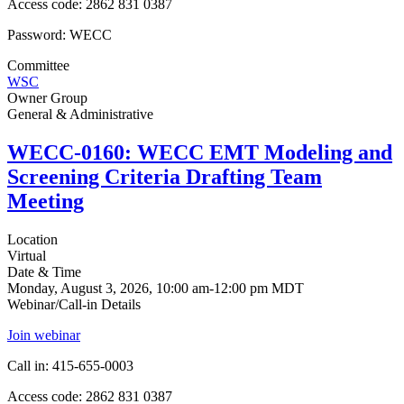
Access code: 2862 831 0387
Password: WECC
Committee
WSC
Owner Group
General & Administrative
WECC-0160: WECC EMT Modeling and
Screening Criteria Drafting Team
Meeting
Location
Virtual
Date & Time
Monday, August 3, 2026, 10:00 am-12:00 pm MDT
Webinar/Call-in Details
Join webinar
Call in: 415-655-0003
Access code: 2862 831 0387