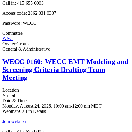
Call in: 415-655-0003
Access code: 2862 831 0387
Password: WECC
Committee
WSC
Owner Group
General & Administrative
WECC-0160: WECC EMT Modeling and
Screening Criteria Drafting Team
Meeting
Location
Virtual
Date & Time
Monday, August 24, 2026, 10:00 am-12:00 pm MDT
Webinar/Call-in Details
Join webinar
Call in: 415-655-0003