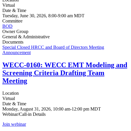
Virtual
Date & Time
Tuesday, June 30, 2026, 8:00-9:00 am MDT
Committee
BOD
Owner Group
General & Administrative
Documents
Special Closed HRCC and Board of Directors Meeting
Announcement
WECC-0160: WECC EMT Modeling and
Screening Criteria Drafting Team
Meeting
Location
Virtual
Date & Time
Monday, August 31, 2026, 10:00 am-12:00 pm MDT
Webinar/Call-in Details
Join webinar