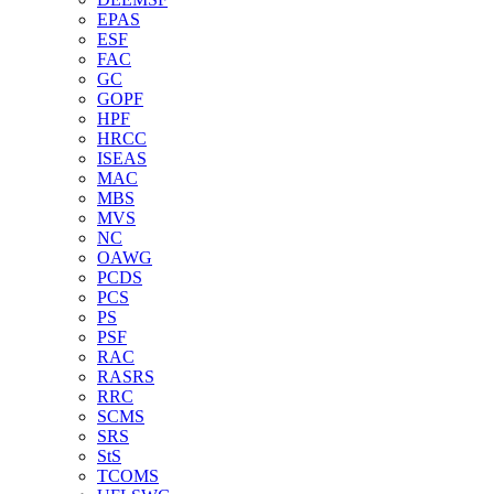
EPAS
ESF
FAC
GC
GOPF
HPF
HRCC
ISEAS
MAC
MBS
MVS
NC
OAWG
PCDS
PCS
PS
PSF
RAC
RASRS
RRC
SCMS
SRS
StS
TCOMS