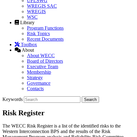
UFLSWG
WREGIS SAC
WREGIS
WSC
Library
Program Functions
Risk Topics
Recent Documents
Toolbox
About
About WECC
Board of Directors
Executive Team
Membership
Strategy
Governance
Contacts
Keywords
Risk Register
The WECC Risk Register is a list of the identified risks to the
Western Interconnection BPS and the results of the Risk
Management Program analysis and Reliability Risk Committee