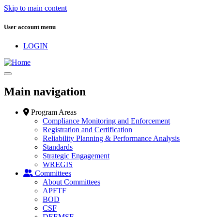
Skip to main content
User account menu
LOGIN
Main navigation
Program Areas
Compliance Monitoring and Enforcement
Registration and Certification
Reliability Planning & Performance Analysis
Standards
Strategic Engagement
WREGIS
Committees
About Committees
APFTF
BOD
CSF
DEEMSF