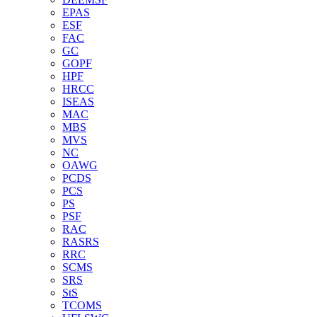
EPAS
ESF
FAC
GC
GOPF
HPF
HRCC
ISEAS
MAC
MBS
MVS
NC
OAWG
PCDS
PCS
PS
PSF
RAC
RASRS
RRC
SCMS
SRS
StS
TCOMS