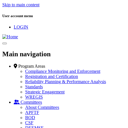
Skip to main content
User account menu
LOGIN
Main navigation
Program Areas
Compliance Monitoring and Enforcement
Registration and Certification
Reliability Planning & Performance Analysis
Standards
Strategic Engagement
WREGIS
Committees
About Committees
APFTF
BOD
CSF
DEEMSF