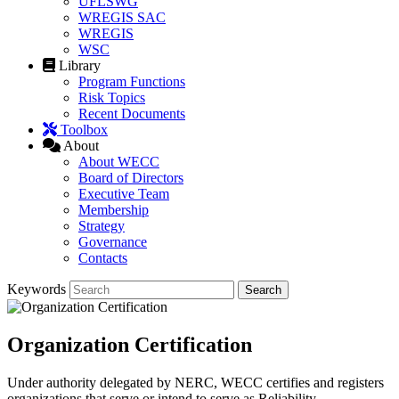
UFLSWG
WREGIS SAC
WREGIS
WSC
Library
Program Functions
Risk Topics
Recent Documents
Toolbox
About
About WECC
Board of Directors
Executive Team
Membership
Strategy
Governance
Contacts
Keywords
Organization Certification
Under authority delegated by NERC, WECC certifies and registers
organizations that serve or intend to serve as Reliability