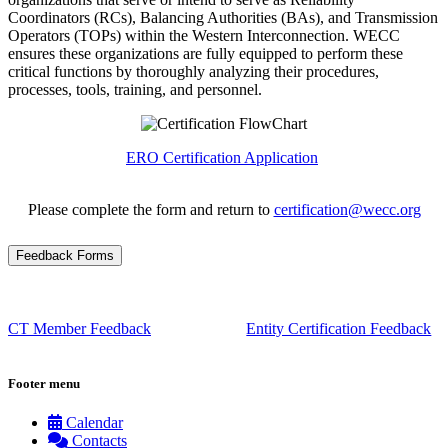
Coordinators (RCs), Balancing Authorities (BAs), and Transmission
Operators (TOPs) within the Western Interconnection. WECC
ensures these organizations are fully equipped to perform these
critical functions by thoroughly analyzing their procedures,
processes, tools, training, and personnel.
ERO Certification Application
Please complete the form and return to
certification@wecc.org
Feedback Forms
CT Member Feedback
Entity Certification Feedback
Footer menu
Calendar
Contacts