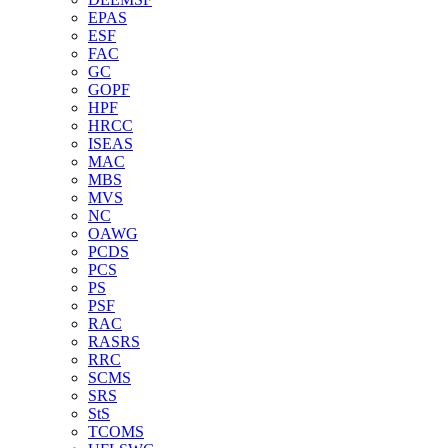
EPAS
ESF
FAC
GC
GOPF
HPF
HRCC
ISEAS
MAC
MBS
MVS
NC
OAWG
PCDS
PCS
PS
PSF
RAC
RASRS
RRC
SCMS
SRS
StS
TCOMS