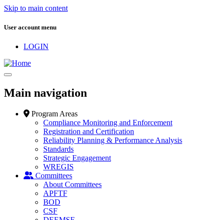
Skip to main content
User account menu
LOGIN
Main navigation
Program Areas
Compliance Monitoring and Enforcement
Registration and Certification
Reliability Planning & Performance Analysis
Standards
Strategic Engagement
WREGIS
Committees
About Committees
APFTF
BOD
CSF
DEEMSF