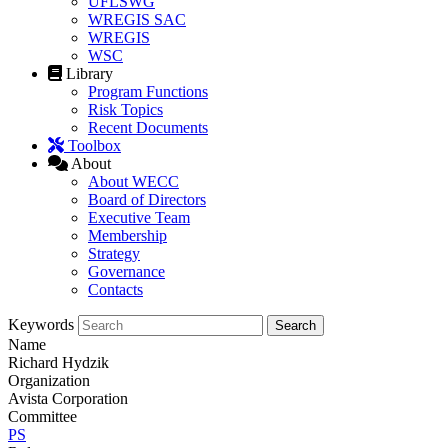
UFLSWG
WREGIS SAC
WREGIS
WSC
Library
Program Functions
Risk Topics
Recent Documents
Toolbox
About
About WECC
Board of Directors
Executive Team
Membership
Strategy
Governance
Contacts
Keywords
Name
Richard Hydzik
Organization
Avista Corporation
Committee
PS