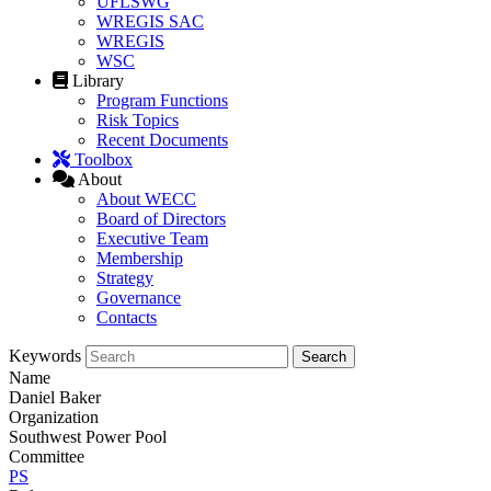
UFLSWG
WREGIS SAC
WREGIS
WSC
Library
Program Functions
Risk Topics
Recent Documents
Toolbox
About
About WECC
Board of Directors
Executive Team
Membership
Strategy
Governance
Contacts
Keywords
Name
Daniel Baker
Organization
Southwest Power Pool
Committee
PS