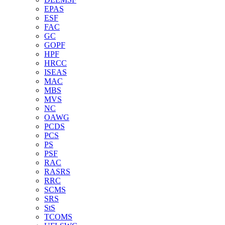
EPAS
ESF
FAC
GC
GOPF
HPF
HRCC
ISEAS
MAC
MBS
MVS
NC
OAWG
PCDS
PCS
PS
PSF
RAC
RASRS
RRC
SCMS
SRS
StS
TCOMS