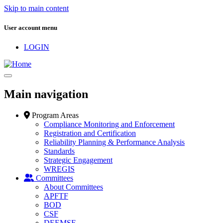
Skip to main content
User account menu
LOGIN
Main navigation
Program Areas
Compliance Monitoring and Enforcement
Registration and Certification
Reliability Planning & Performance Analysis
Standards
Strategic Engagement
WREGIS
Committees
About Committees
APFTF
BOD
CSF
DEEMSF