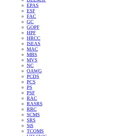
EPAS
ESF
FAC
GC
GOPF
HPF
HRCC
ISEAS
MAC
MBS
MVS
NC
OAWG
PCDS
PCS
PS
PSF
RAC
RASRS
RRC
SCMS
SRS
StS
TCOMS