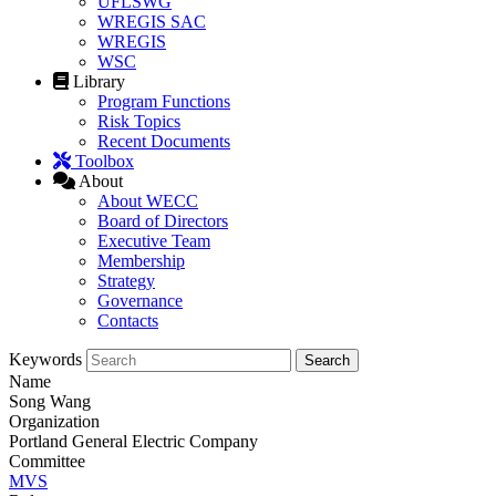
UFLSWG
WREGIS SAC
WREGIS
WSC
Library
Program Functions
Risk Topics
Recent Documents
Toolbox
About
About WECC
Board of Directors
Executive Team
Membership
Strategy
Governance
Contacts
Keywords
Name
Song Wang
Organization
Portland General Electric Company
Committee
MVS