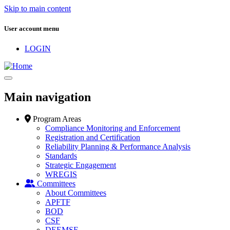
Skip to main content
User account menu
LOGIN
Main navigation
Program Areas
Compliance Monitoring and Enforcement
Registration and Certification
Reliability Planning & Performance Analysis
Standards
Strategic Engagement
WREGIS
Committees
About Committees
APFTF
BOD
CSF
DEEMSF