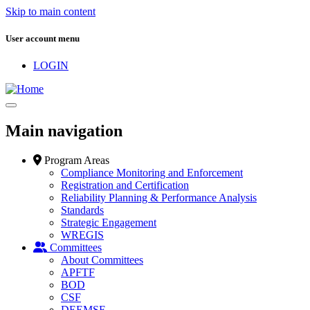
Skip to main content
User account menu
LOGIN
Main navigation
Program Areas
Compliance Monitoring and Enforcement
Registration and Certification
Reliability Planning & Performance Analysis
Standards
Strategic Engagement
WREGIS
Committees
About Committees
APFTF
BOD
CSF
DEEMSF