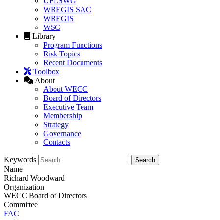
UFLSWG
WREGIS SAC
WREGIS
WSC
Library
Program Functions
Risk Topics
Recent Documents
Toolbox
About
About WECC
Board of Directors
Executive Team
Membership
Strategy
Governance
Contacts
Keywords
Name
Richard Woodward
Organization
WECC Board of Directors
Committee
FAC