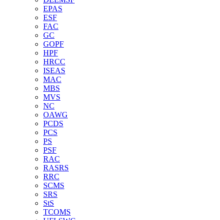
EPAS
ESF
FAC
GC
GOPF
HPF
HRCC
ISEAS
MAC
MBS
MVS
NC
OAWG
PCDS
PCS
PS
PSF
RAC
RASRS
RRC
SCMS
SRS
StS
TCOMS