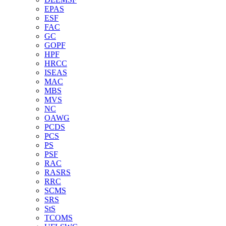
EPAS
ESF
FAC
GC
GOPF
HPF
HRCC
ISEAS
MAC
MBS
MVS
NC
OAWG
PCDS
PCS
PS
PSF
RAC
RASRS
RRC
SCMS
SRS
StS
TCOMS