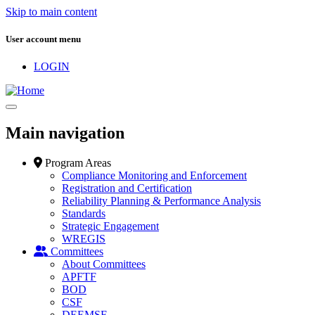
Skip to main content
User account menu
LOGIN
Main navigation
Program Areas
Compliance Monitoring and Enforcement
Registration and Certification
Reliability Planning & Performance Analysis
Standards
Strategic Engagement
WREGIS
Committees
About Committees
APFTF
BOD
CSF
DEEMSF