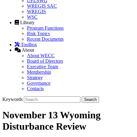
UFLSWG
WREGIS SAC
WREGIS
WSC
Library
Program Functions
Risk Topics
Recent Documents
Toolbox
About
About WECC
Board of Directors
Executive Team
Membership
Strategy
Governance
Contacts
Keywords
November 13 Wyoming
Disturbance Review