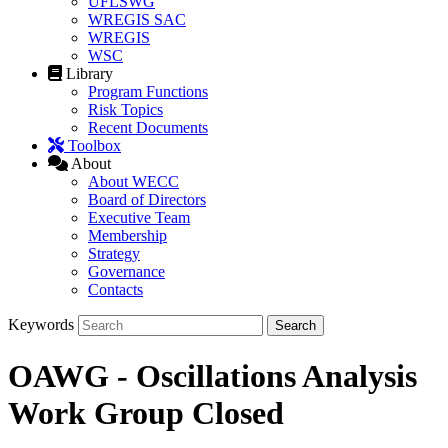
UFLSWG
WREGIS SAC
WREGIS
WSC
Library
Program Functions
Risk Topics
Recent Documents
Toolbox
About
About WECC
Board of Directors
Executive Team
Membership
Strategy
Governance
Contacts
Keywords
OAWG - Oscillations Analysis
Work Group Closed