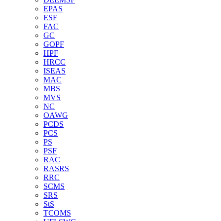
EPAS
ESF
FAC
GC
GOPF
HPF
HRCC
ISEAS
MAC
MBS
MVS
NC
OAWG
PCDS
PCS
PS
PSF
RAC
RASRS
RRC
SCMS
SRS
StS
TCOMS