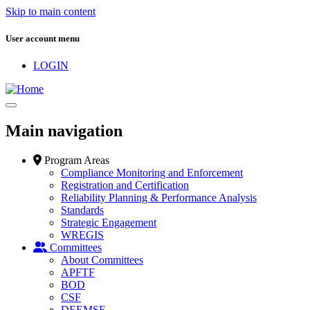
Skip to main content
User account menu
LOGIN
Main navigation
Program Areas
Compliance Monitoring and Enforcement
Registration and Certification
Reliability Planning & Performance Analysis
Standards
Strategic Engagement
WREGIS
Committees
About Committees
APFTF
BOD
CSF
DEEMSF