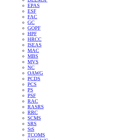
EPAS
ESF
FAC
GC
GOPF
HPF
HRCC
ISEAS
MAC
MBS
MVS
NC
OAWG
PCDS
PCS
PS
PSF
RAC
RASRS
RRC
SCMS
SRS
StS
TCOMS