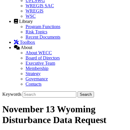
UFLSWG
WREGIS SAC
WREGIS
WSC
Library
Program Functions
Risk Topics
Recent Documents
Toolbox
About
About WECC
Board of Directors
Executive Team
Membership
Strategy
Governance
Contacts
Keywords
November 13 Wyoming
Disturbance Data Request