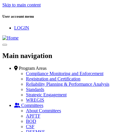
Skip to main content
User account menu
LOGIN
Main navigation
Program Areas
Compliance Monitoring and Enforcement
Registration and Certification
Reliability Planning & Performance Analysis
Standards
Strategic Engagement
WREGIS
Committees
About Committees
APFTF
BOD
CSF
DEEMSF