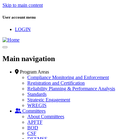
Skip to main content
User account menu
LOGIN
Main navigation
Program Areas
Compliance Monitoring and Enforcement
Registration and Certification
Reliability Planning & Performance Analysis
Standards
Strategic Engagement
WREGIS
Committees
About Committees
APFTF
BOD
CSF
DEEMSF