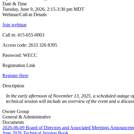
Date & Time
Tuesday, June 9, 2026, 2:15-3:30 pm MDT
Webinar/Call-in Details
Join webinar
Call in: 415-655-0003
Access code: 2633 326 8395
Password: WECC
Registration Link
Register Here
Description
In the early afternoon of November 13, 2025, a scheduled outage of
technical session will include an overview of the event and a discu
Owner Group
General & Administrative
Documents
2026-06-09 Board of Directors and Associated Meetings Announcem
June 2026 Technical Session Book