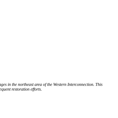
es in the northeast area of the Western Interconnection. This
quent restoration efforts.