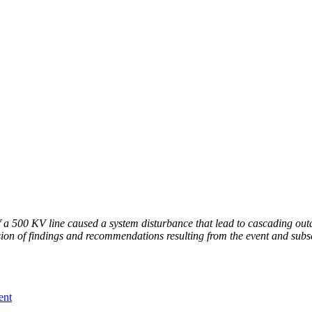
 a 500 KV line caused a system disturbance that lead to cascading outag
ssion of findings and recommendations resulting from the event and subse
ent