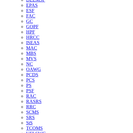
EPAS
ESF
FAC
GC
GOPF
HPF
HRCC
ISEAS
MAC
MBS
MVS
NC
OAWG
PCDS
PCS
PS
PSF
RAC
RASRS
RRC
SCMS
SRS
StS
TCOMS