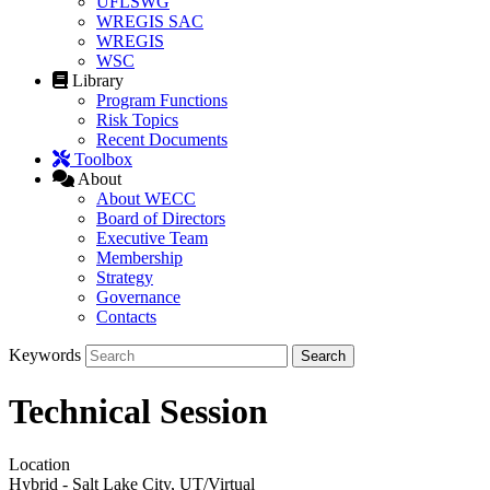
UFLSWG
WREGIS SAC
WREGIS
WSC
Library
Program Functions
Risk Topics
Recent Documents
Toolbox
About
About WECC
Board of Directors
Executive Team
Membership
Strategy
Governance
Contacts
Keywords
Technical Session
Location
Hybrid - Salt Lake City, UT/Virtual