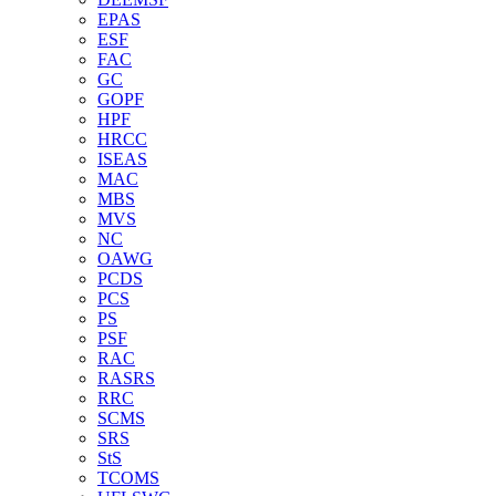
EPAS
ESF
FAC
GC
GOPF
HPF
HRCC
ISEAS
MAC
MBS
MVS
NC
OAWG
PCDS
PCS
PS
PSF
RAC
RASRS
RRC
SCMS
SRS
StS
TCOMS