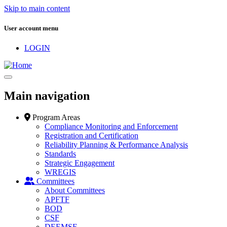
Skip to main content
User account menu
LOGIN
Main navigation
Program Areas
Compliance Monitoring and Enforcement
Registration and Certification
Reliability Planning & Performance Analysis
Standards
Strategic Engagement
WREGIS
Committees
About Committees
APFTF
BOD
CSF
DEEMSF