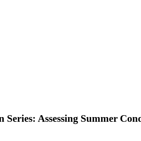
ion Series: Assessing Summer Con