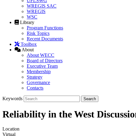
UFLSWG
WREGIS SAC
WREGIS
WSC
Library
Program Functions
Risk Topics
Recent Documents
Toolbox
About
About WECC
Board of Directors
Executive Team
Membership
Strategy
Governance
Contacts
Keywords
Reliability in the West Discuss
Location
Virtual