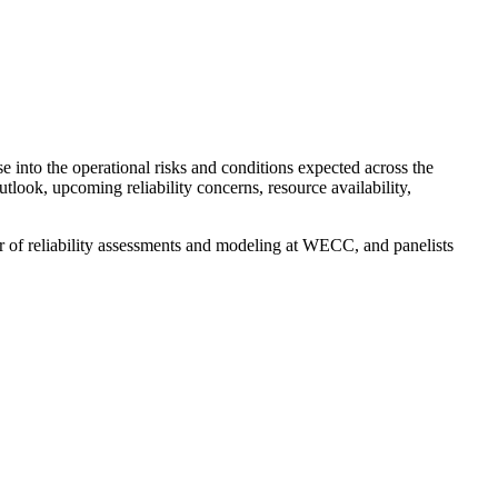
e into the operational risks and conditions expected across the
ook, upcoming reliability concerns, resource availability,
r of reliability assessments and modeling at WECC, and panelists