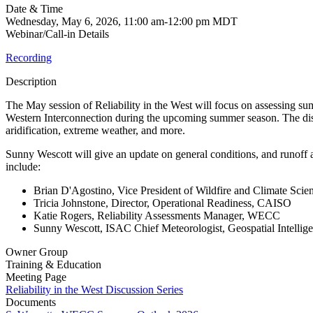
Date & Time
Wednesday, May 6, 2026, 11:00 am-12:00 pm MDT
Webinar/Call-in Details
Recording
Description
The May session of Reliability in the West will focus on assessing sum
Western Interconnection during the upcoming summer season. The discu
aridification, extreme weather, and more.
Sunny Wescott will give an update on general conditions, and runoff 
include:
Brian D'Agostino, Vice President of Wildfire and Climate Sc
Tricia Johnstone, Director, Operational Readiness, CAISO
Katie Rogers, Reliability Assessments Manager, WECC
Sunny Wescott, ISAC Chief Meteorologist, Geospatial Intellig
Owner Group
Training & Education
Meeting Page
Reliability in the West Discussion Series
Documents