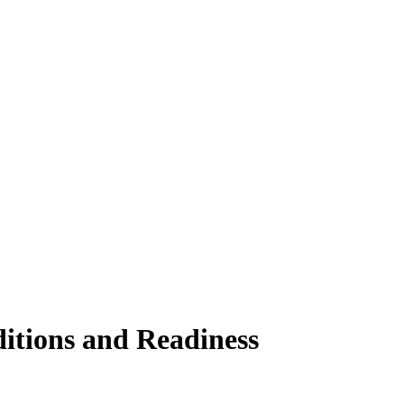
ditions and Readiness