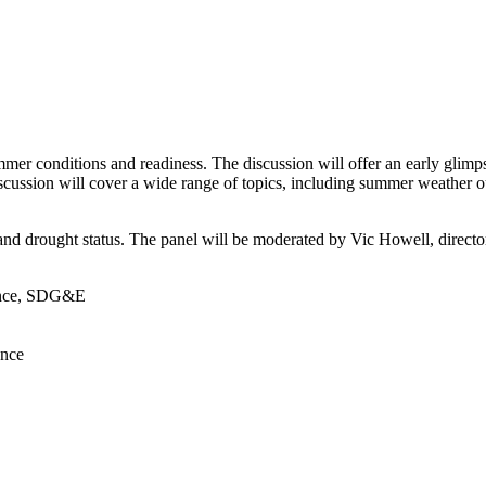
mer conditions and readiness. The discussion will offer an early glimps
ssion will cover a wide range of topics, including summer weather outl
and drought status. The panel will be moderated by Vic Howell, directo
ience, SDG&E
ence