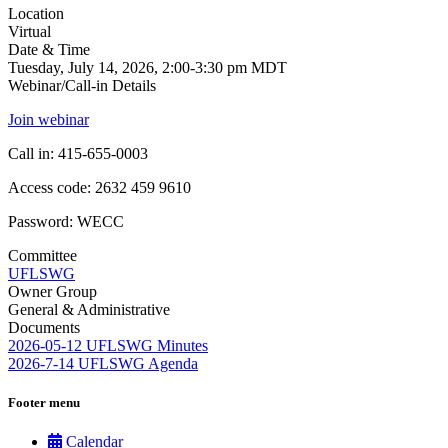
Location
Virtual
Date & Time
Tuesday, July 14, 2026, 2:00-3:30 pm MDT
Webinar/Call-in Details
Join webinar
Call in: 415-655-0003
Access code: 2632 459 9610
Password: WECC
Committee
UFLSWG
Owner Group
General & Administrative
Documents
2026-05-12 UFLSWG Minutes
2026-7-14 UFLSWG Agenda
Footer menu
Calendar