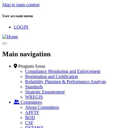
Skip to main content
User account menu
LOGIN
Main navigation
Program Areas
Compliance Monitoring and Enforcement
Registration and Certification
Reliability Planning & Performance Analysis
Standards
Strategic Engagement
WREGIS
Committees
About Committees
APFTF
BOD
CSF
DEEMSF