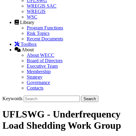
UFLSWG
WREGIS SAC
WREGIS
WSC
Library
Program Functions
Risk Topics
Recent Documents
Toolbox
About
About WECC
Board of Directors
Executive Team
Membership
Strategy
Governance
Contacts
Keywords
UFLSWG - Underfrequency
Load Shedding Work Group