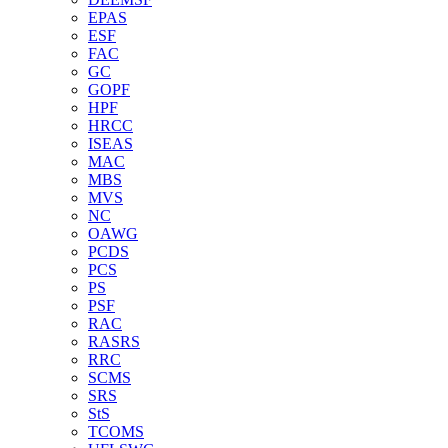
EPAS
ESF
FAC
GC
GOPF
HPF
HRCC
ISEAS
MAC
MBS
MVS
NC
OAWG
PCDS
PCS
PS
PSF
RAC
RASRS
RRC
SCMS
SRS
StS
TCOMS