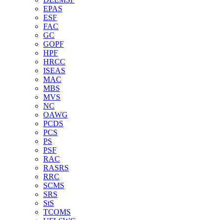
EPAS
ESF
FAC
GC
GOPF
HPF
HRCC
ISEAS
MAC
MBS
MVS
NC
OAWG
PCDS
PCS
PS
PSF
RAC
RASRS
RRC
SCMS
SRS
StS
TCOMS