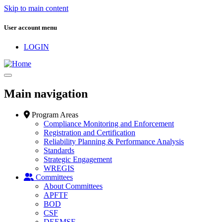
Skip to main content
User account menu
LOGIN
Main navigation
Program Areas
Compliance Monitoring and Enforcement
Registration and Certification
Reliability Planning & Performance Analysis
Standards
Strategic Engagement
WREGIS
Committees
About Committees
APFTF
BOD
CSF
DEEMSF