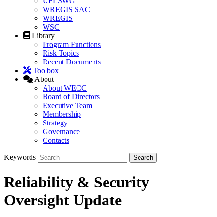
UFLSWG
WREGIS SAC
WREGIS
WSC
Library
Program Functions
Risk Topics
Recent Documents
Toolbox
About
About WECC
Board of Directors
Executive Team
Membership
Strategy
Governance
Contacts
Keywords
Reliability & Security
Oversight Update