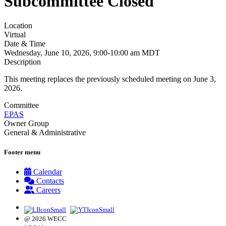
Subcommittee Closed
Location
Virtual
Date & Time
Wednesday, June 10, 2026, 9:00-10:00 am MDT
Description
This meeting replaces the previously scheduled meeting on June 3,
2026.
Committee
EPAS
Owner Group
General & Administrative
Footer menu
Calendar
Contacts
Careers
@ 2026 WECC