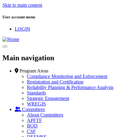
Skip to main content
User account menu
LOGIN
Main navigation
Program Areas
Compliance Monitoring and Enforcement
Registration and Certification
Reliability Planning & Performance Analysis
Standards
Strategic Engagement
WREGIS
Committees
About Committees
APFTF
BOD
CSF
DEEMSF