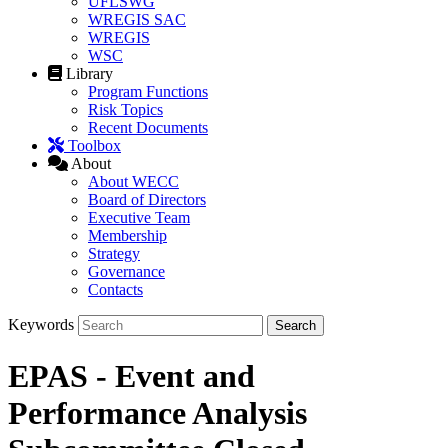
UFLSWG
WREGIS SAC
WREGIS
WSC
Library
Program Functions
Risk Topics
Recent Documents
Toolbox
About
About WECC
Board of Directors
Executive Team
Membership
Strategy
Governance
Contacts
Keywords
EPAS - Event and
Performance Analysis