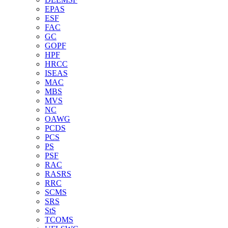
EPAS
ESF
FAC
GC
GOPF
HPF
HRCC
ISEAS
MAC
MBS
MVS
NC
OAWG
PCDS
PCS
PS
PSF
RAC
RASRS
RRC
SCMS
SRS
StS
TCOMS