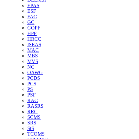
EPAS
ESF
FAC
GC
GOPF
HPF
HRCC
ISEAS
MAC
MBS
MVS
NC
OAWG
PCDS
PCS
PS
PSF
RAC
RASRS
RRC
SCMS
SRS
StS
TCOMS