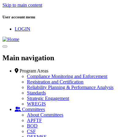
Skip to main content
User account menu
LOGIN
Main navigation
Program Areas
Compliance Monitoring and Enforcement
Registration and Certification
Reliability Planning & Performance Analysis
Standards
Strategic Engagement
WREGIS
Committees
About Committees
APFTF
BOD
CSF
DEEMSF