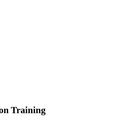
on Training