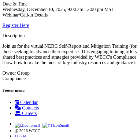
Date & Time
Wednesday, December 10, 2025, 9:00 am-12:00 pm MST
Webinar/Call-in Details
Register Here
Description
Join us for the virtual NERC Self-Report and Mitigation Training (
those seeking to advance their expertise. This engaging training of
shared best practices and strategies provided by WECC's Compliance
show how to make the most of key industry resources and guidance to
Owner Group
Compliance
Footer menu
Calendar
Contacts
Careers
@ 2026 WECC
LEGAL