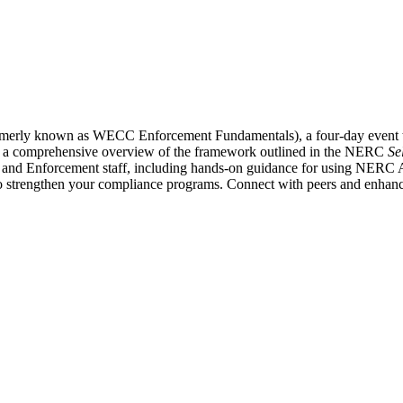
formerly known as WECC Enforcement Fundamentals), a four-day event 
fers a comprehensive overview of the framework outlined in the NERC
Se
 and Enforcement staff, including hands-on guidance for using NERC A
 strengthen your compliance programs. Connect with peers and enhance 