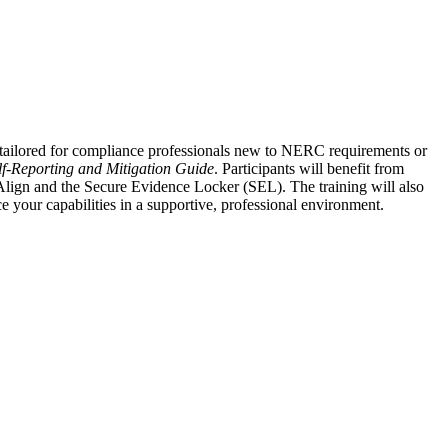
tailored for compliance professionals new to NERC requirements or
lf-Reporting and Mitigation Guide
. Participants will benefit from
lign and the Secure Evidence Locker (SEL). The training will also
your capabilities in a supportive, professional environment.