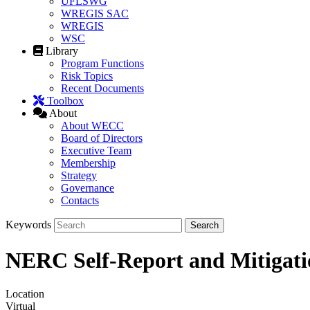
UFLSWG
WREGIS SAC
WREGIS
WSC
Library
Program Functions
Risk Topics
Recent Documents
Toolbox
About
About WECC
Board of Directors
Executive Team
Membership
Strategy
Governance
Contacts
Keywords
NERC Self-Report and Mitigati
Location
Virtual