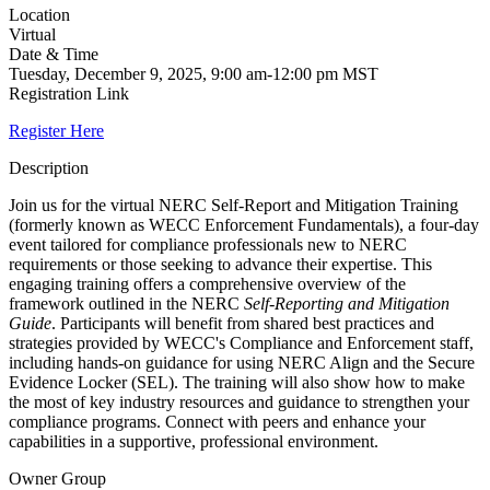
Location
Virtual
Date & Time
Tuesday, December 9, 2025, 9:00 am-12:00 pm MST
Registration Link
Register Here
Description
Join us for the virtual NERC Self-Report and Mitigation Training
(formerly known as WECC Enforcement Fundamentals), a four-day
event tailored for compliance professionals new to NERC
requirements or those seeking to advance their expertise. This
engaging training offers a comprehensive overview of the
framework outlined in the NERC
Self-Reporting and Mitigation
Guide
. Participants will benefit from shared best practices and
strategies provided by WECC's Compliance and Enforcement staff,
including hands-on guidance for using NERC Align and the Secure
Evidence Locker (SEL). The training will also show how to make
the most of key industry resources and guidance to strengthen your
compliance programs. Connect with peers and enhance your
capabilities in a supportive, professional environment.
Owner Group