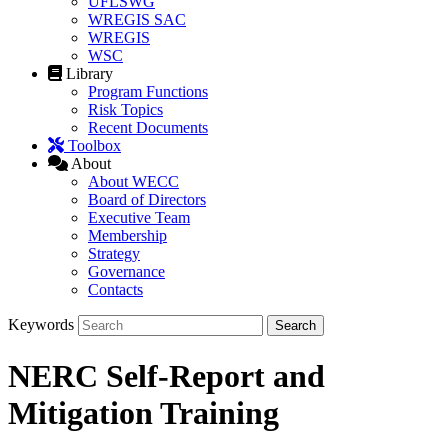
UFLSWG
WREGIS SAC
WREGIS
WSC
Library
Program Functions
Risk Topics
Recent Documents
Toolbox
About
About WECC
Board of Directors
Executive Team
Membership
Strategy
Governance
Contacts
Keywords
NERC Self-Report and
Mitigation Training