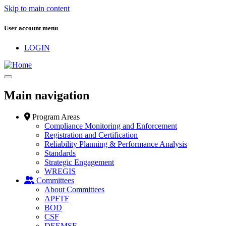
Skip to main content
User account menu
LOGIN
Main navigation
Program Areas
Compliance Monitoring and Enforcement
Registration and Certification
Reliability Planning & Performance Analysis
Standards
Strategic Engagement
WREGIS
Committees
About Committees
APFTF
BOD
CSF
DEEMSF