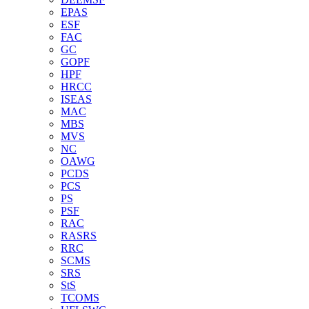
EPAS
ESF
FAC
GC
GOPF
HPF
HRCC
ISEAS
MAC
MBS
MVS
NC
OAWG
PCDS
PCS
PS
PSF
RAC
RASRS
RRC
SCMS
SRS
StS
TCOMS