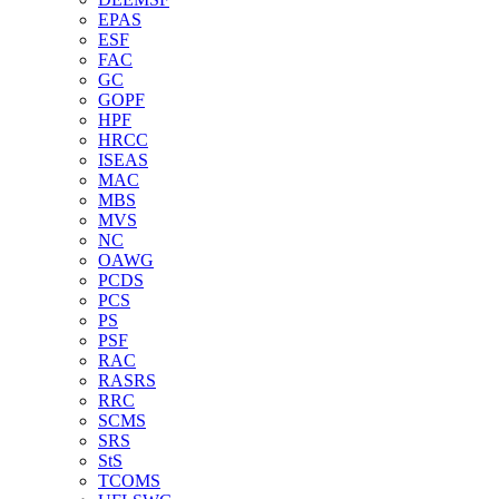
EPAS
ESF
FAC
GC
GOPF
HPF
HRCC
ISEAS
MAC
MBS
MVS
NC
OAWG
PCDS
PCS
PS
PSF
RAC
RASRS
RRC
SCMS
SRS
StS
TCOMS