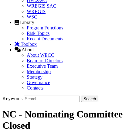
UFLSWG
WREGIS SAC
WREGIS
WSC
Library
Program Functions
Risk Topics
Recent Documents
Toolbox
About
About WECC
Board of Directors
Executive Team
Membership
Strategy
Governance
Contacts
Keywords
NC - Nominating Committee
Closed