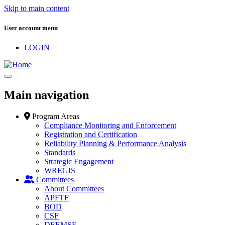
Skip to main content
User account menu
LOGIN
Main navigation
Program Areas
Compliance Monitoring and Enforcement
Registration and Certification
Reliability Planning & Performance Analysis
Standards
Strategic Engagement
WREGIS
Committees
About Committees
APFTF
BOD
CSF
DEEMSF