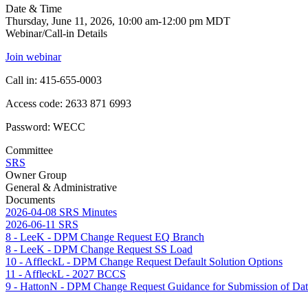
Date & Time
Thursday, June 11, 2026, 10:00 am-12:00 pm MDT
Webinar/Call-in Details
Join webinar
Call in: 415-655-0003
Access code: 2633 871 6993
Password: WECC
Committee
SRS
Owner Group
General & Administrative
Documents
2026-04-08 SRS Minutes
2026-06-11 SRS
8 - LeeK - DPM Change Request EQ Branch
8 - LeeK - DPM Change Request SS Load
10 - AffleckL - DPM Change Request Default Solution Options
11 - AffleckL - 2027 BCCS
9 - HattonN - DPM Change Request Guidance for Submission of Da