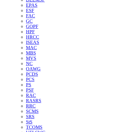
EPAS
ESF
FAC
GC
GOPF
HPF
HRCC
ISEAS
MAC
MBS
MVS
NC
OAWG
PCDS
PCS
PS
PSF
RAC
RASRS
RRC
SCMS
SRS
StS
TCOMS