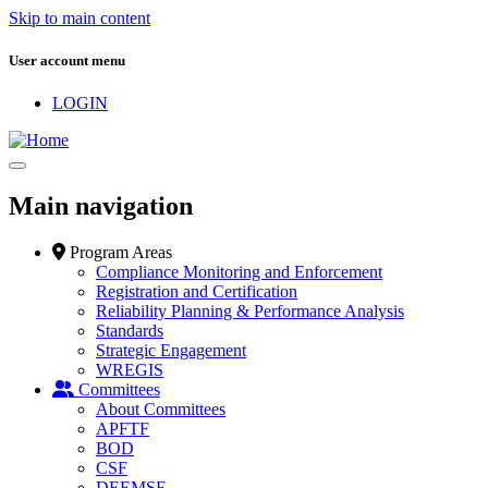
Skip to main content
User account menu
LOGIN
Main navigation
Program Areas
Compliance Monitoring and Enforcement
Registration and Certification
Reliability Planning & Performance Analysis
Standards
Strategic Engagement
WREGIS
Committees
About Committees
APFTF
BOD
CSF
DEEMSF