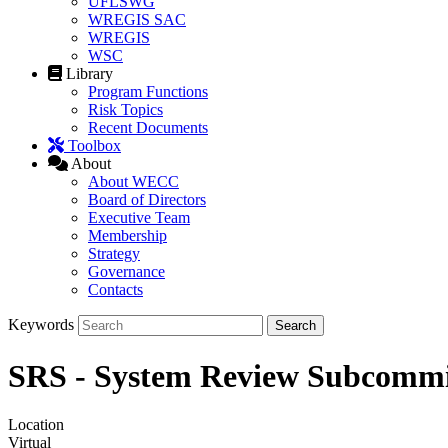
UFLSWG
WREGIS SAC
WREGIS
WSC
Library
Program Functions
Risk Topics
Recent Documents
Toolbox
About
About WECC
Board of Directors
Executive Team
Membership
Strategy
Governance
Contacts
Keywords
SRS - System Review Subcommi
Location
Virtual