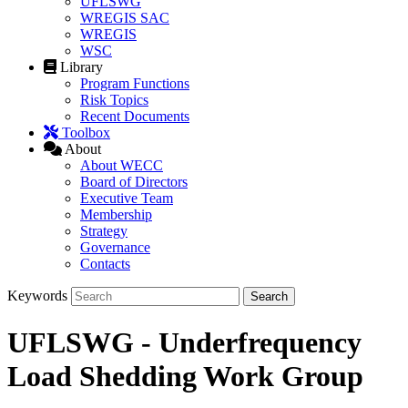
UFLSWG
WREGIS SAC
WREGIS
WSC
Library
Program Functions
Risk Topics
Recent Documents
Toolbox
About
About WECC
Board of Directors
Executive Team
Membership
Strategy
Governance
Contacts
Keywords
UFLSWG - Underfrequency
Load Shedding Work Group