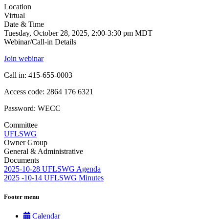
Location
Virtual
Date & Time
Tuesday, October 28, 2025, 2:00-3:30 pm MDT
Webinar/Call-in Details
Join webinar
Call in: 415-655-0003
Access code: 2864 176 6321
Password: WECC
Committee
UFLSWG
Owner Group
General & Administrative
Documents
2025-10-28 UFLSWG Agenda
2025 -10-14 UFLSWG Minutes
Footer menu
Calendar