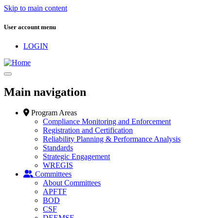
Skip to main content
User account menu
LOGIN
Main navigation
Program Areas
Compliance Monitoring and Enforcement
Registration and Certification
Reliability Planning & Performance Analysis
Standards
Strategic Engagement
WREGIS
Committees
About Committees
APFTF
BOD
CSF
DEEMSF