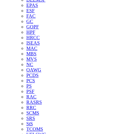
EPAS
ESF
FAC
GC
GOPF
HPF
HRCC
ISEAS
MAC
MBS
MVS
NC
OAWG
PCDS
PCS
PS
PSF
RAC
RASRS
RRC
SCMS
SRS
StS
TCOMS