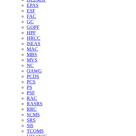
EPAS
ESF
FAC
GC
GOPF
HPF
HRCC
ISEAS
MAC
MBS
MVS
NC
OAWG
PCDS
PCS
PS
PSF
RAC
RASRS
RRC
SCMS
SRS
StS
TCOMS