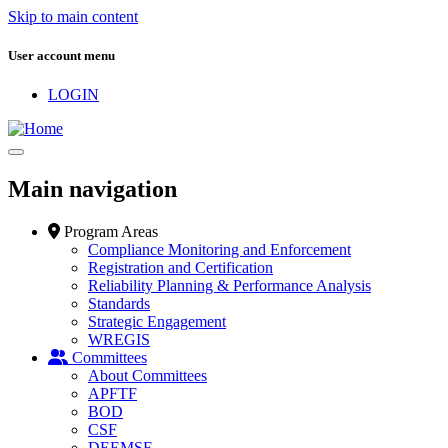
Skip to main content
User account menu
LOGIN
Main navigation
Program Areas
Compliance Monitoring and Enforcement
Registration and Certification
Reliability Planning & Performance Analysis
Standards
Strategic Engagement
WREGIS
Committees
About Committees
APFTF
BOD
CSF
DEEMSF