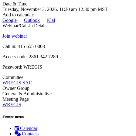
Date & Time
Tuesday, November 3, 2026, 11:30 am-12:30 pm MST
Add to calendar
:
Google
Outlook
iCal
Webinar/Call-in Details
Join webinar
Call in: 415-655-0003
Access code: 2861 342 7289
Password: WREGIS
Committee
WREGIS SAC
Owner Group
General & Administrative
Meeting Page
WREGIS
Footer menu
Calendar
Contacts