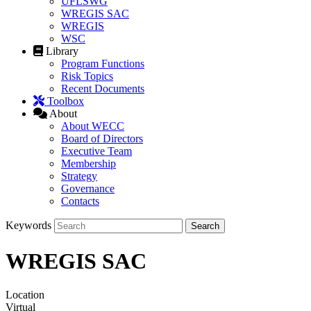
UFLSWG
WREGIS SAC
WREGIS
WSC
Library
Program Functions
Risk Topics
Recent Documents
Toolbox
About
About WECC
Board of Directors
Executive Team
Membership
Strategy
Governance
Contacts
Keywords
WREGIS SAC
Location
Virtual