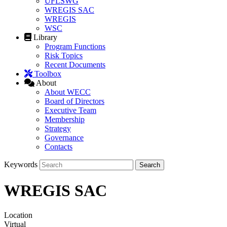
UFLSWG
WREGIS SAC
WREGIS
WSC
Library
Program Functions
Risk Topics
Recent Documents
Toolbox
About
About WECC
Board of Directors
Executive Team
Membership
Strategy
Governance
Contacts
Keywords
WREGIS SAC
Location
Virtual