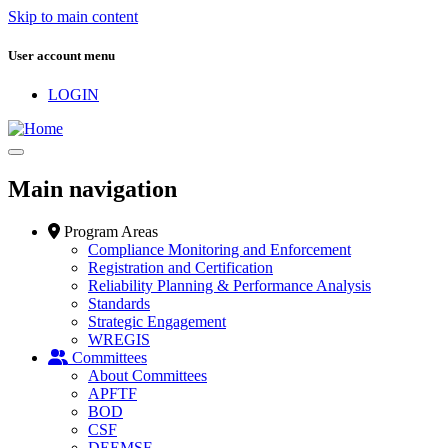
Skip to main content
User account menu
LOGIN
Main navigation
Program Areas
Compliance Monitoring and Enforcement
Registration and Certification
Reliability Planning & Performance Analysis
Standards
Strategic Engagement
WREGIS
Committees
About Committees
APFTF
BOD
CSF
DEEMSF