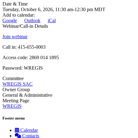
Date & Time
Tuesday, October 6, 2026, 11:30 am-12:30 pm MDT
Add to calendar
:
Google
Outlook
iCal
Webinar/Call-in Details
Join webinar
Call in: 415-655-0003
Access code: 2869 014 1895
Password: WREGIS
Committee
WREGIS SAC
Owner Group
General & Administrative
Meeting Page
WREGIS
Footer menu
Calendar
Contacts