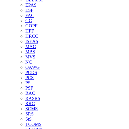
EPAS
ESF
FAC
GC
GOPF
HPF
HRCC
ISEAS
MAC
MBS
MVS
NC
OAWG
PCDS
PCS
PS
PSF
RAC
RASRS
RRC
SCMS
SRS
StS
TCOMS