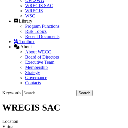
UFLSWG
WREGIS SAC
WREGIS
WSC
Library
Program Functions
Risk Topics
Recent Documents
Toolbox
About
About WECC
Board of Directors
Executive Team
Membership
Strategy
Governance
Contacts
Keywords
WREGIS SAC
Location
Virtual