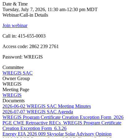
Date & Time
Tuesday, July 7, 2026, 11:30 am-12:30 pm MDT
Webinar/Call-in Details
Join webinar
Call in: 415-655-0003
Access code: 2862 239 2761
Password: WREGIS
Committee
WREGIS SAC
Owner Group
WREGIS
Meeting Page
WREGIS
Documents
2026-06-02 WREGIS SAC Meeting Minutes
2026-07-07 WREGIS SAC Agenda
WREGIS Program Certificate Creation Exception Form_2026
PGE CWE Retroactive RECs_WREGIS Program Certificate
Creation Exception Form_6.3.26
Energy EIA 2026 009 Skysolar Solar Advisory Opinion