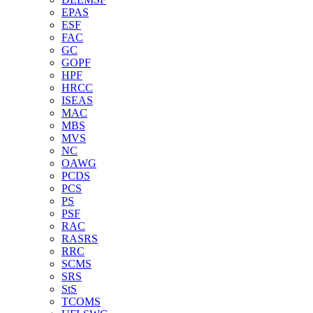
EPAS
ESF
FAC
GC
GOPF
HPF
HRCC
ISEAS
MAC
MBS
MVS
NC
OAWG
PCDS
PCS
PS
PSF
RAC
RASRS
RRC
SCMS
SRS
StS
TCOMS