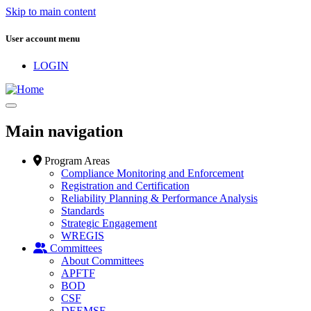
Skip to main content
User account menu
LOGIN
Main navigation
Program Areas
Compliance Monitoring and Enforcement
Registration and Certification
Reliability Planning & Performance Analysis
Standards
Strategic Engagement
WREGIS
Committees
About Committees
APFTF
BOD
CSF
DEEMSF