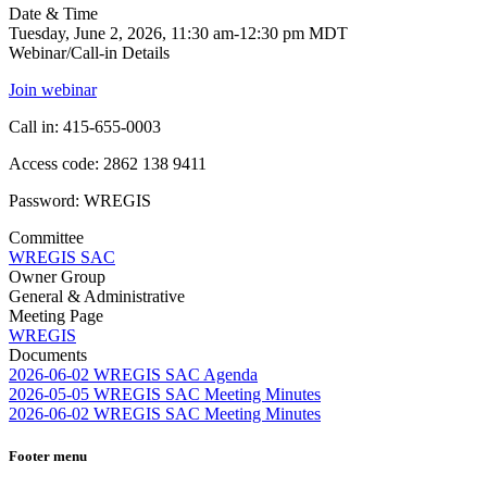
Date & Time
Tuesday, June 2, 2026, 11:30 am-12:30 pm MDT
Webinar/Call-in Details
Join webinar
Call in: 415-655-0003
Access code: 2862 138 9411
Password: WREGIS
Committee
WREGIS SAC
Owner Group
General & Administrative
Meeting Page
WREGIS
Documents
2026-06-02 WREGIS SAC Agenda
2026-05-05 WREGIS SAC Meeting Minutes
2026-06-02 WREGIS SAC Meeting Minutes
Footer menu