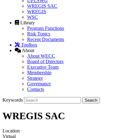
UFLSWG
WREGIS SAC
WREGIS
WSC
Library
Program Functions
Risk Topics
Recent Documents
Toolbox
About
About WECC
Board of Directors
Executive Team
Membership
Strategy
Governance
Contacts
Keywords
WREGIS SAC
Location
Virtual