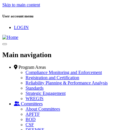
Skip to main content
User account menu
LOGIN
Main navigation
Program Areas
Compliance Monitoring and Enforcement
Registration and Certification
Reliability Planning & Performance Analysis
Standards
Strategic Engagement
WREGIS
Committees
About Committees
APFTF
BOD
CSF
DEEMSF