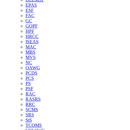
EPAS
ESF
FAC
GC
GOPF
HPF
HRCC
ISEAS
MAC
MBS
MVS
NC
OAWG
PCDS
PCS
PS
PSF
RAC
RASRS
RRC
SCMS
SRS
StS
TCOMS